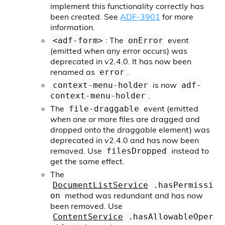
implement this functionality correctly has
been created. See
ADF-3901
for more
information.
: The
event
<adf-form>
onError
(emitted when any error occurs) was
deprecated in v2.4.0. It has now been
renamed as
.
error
is now
context-menu-holder
adf-
.
context-menu-holder
The
event (emitted
file-draggable
when one or more files are dragged and
dropped onto the draggable element) was
deprecated in v2.4.0 and has now been
removed. Use
instead to
filesDropped
get the same effect.
The
DocumentListService
.hasPermissi
method was redundant and has now
on
been removed. Use
ContentService
.hasAllowableOper