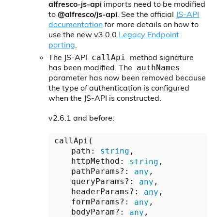
alfresco-js-api
imports need to be modified
to
@alfresco/js-api
. See the official
JS-API
documentation
for more details on how to
use the new v3.0.0
Legacy Endpoint
porting
.
The JS-API
method signature
callApi
has been modified. The
authNames
parameter has now been removed because
the type of authentication is configured
when the JS-API is constructed.
v2.6.1 and before:
callApi(

    path: 
string
,

    httpMethod: 
string
,

    pathParams?: 
any
,

    queryParams?: 
any
,

    headerParams?: 
any
,

    formParams?: 
any
,

    bodyParam?: 
any
,
