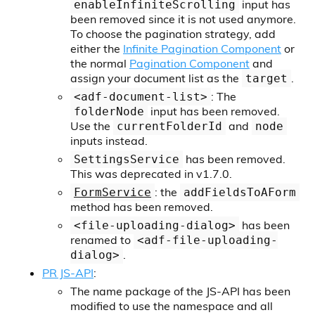
input has
enableInfiniteScrolling
been removed since it is not used anymore.
To choose the pagination strategy, add
either the
Infinite Pagination Component
or
the normal
Pagination Component
and
assign your document list as the
.
target
: The
<adf-document-list>
input has been removed.
folderNode
Use the
and
currentFolderId
node
inputs instead.
has been removed.
SettingsService
This was deprecated in v1.7.0.
: the
FormService
addFieldsToAForm
method has been removed.
has been
<file-uploading-dialog>
renamed to
<adf-file-uploading-
.
dialog>
PR JS-API
:
The name package of the JS-API has been
modified to use the namespace and all