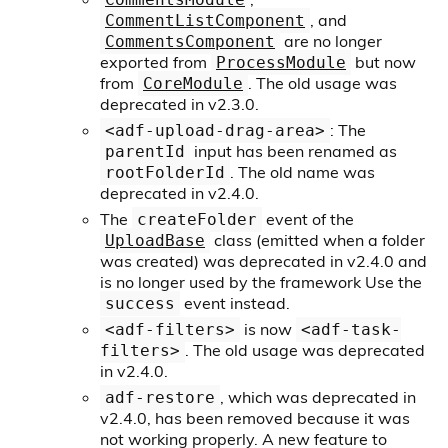
, and
CommentListComponent
are no longer
CommentsComponent
exported from
but now
ProcessModule
from
. The old usage was
CoreModule
deprecated in v2.3.0.
: The
<adf-upload-drag-area>
input has been renamed as
parentId
. The old name was
rootFolderId
deprecated in v2.4.0.
The
event of the
createFolder
class (emitted when a folder
UploadBase
was created) was deprecated in v2.4.0 and
is no longer used by the framework Use the
event instead.
success
is now
<adf-filters>
<adf-task-
. The old usage was deprecated
filters>
in v2.4.0.
, which was deprecated in
adf-restore
v2.4.0, has been removed because it was
not working properly. A new feature to