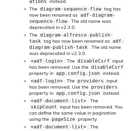
instead.
ations
The
tag has
diagram-sequence-flow
now been renamed as
adf-diagram-
. The old name was
sequence-flow
deprecated in v2.3.0.
The
diagram-alfresco-publish-
tag has now been renamed as
task
adf-
. The old name
diagram-publish-task
was deprecated in v2.3.0.
: The
input
<adf-login>
disableCsrf
has been removed. Use the
disableCsrf
property in
instead.
app.config.json
: The
input
<adf-login>
providers
has been removed. Use the
providers
property in
instead.
app.config.json
: The
<adf-document-list>
input has been removed. You
skipCount
can define the same value in pagination
using the
property.
pageSize
: The
<adf-document-list>