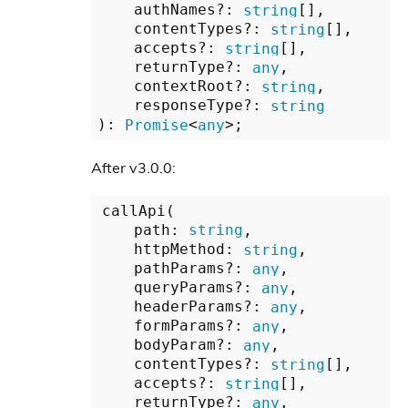
    authNames?: 
string
[],

    contentTypes?: 
string
[],

    accepts?: 
string
[],

    returnType?: 
any
,

    contextRoot?: 
string
,

    responseType?: 
string
): 
Promise
<
any
After v3.0.0:
callApi(

    path: 
string
,

    httpMethod: 
string
,

    pathParams?: 
any
,

    queryParams?: 
any
,

    headerParams?: 
any
,

    formParams?: 
any
,

    bodyParam?: 
any
,

    contentTypes?: 
string
[],

    accepts?: 
string
[],

    returnType?: 
any
,
