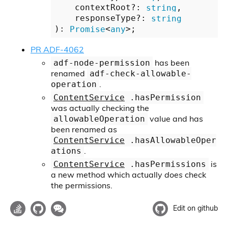
    contextRoot?: 
string
,

    responseType?: 
string
): 
Promise
<
any
PR ADF-4062
has been
adf-node-permission
renamed
adf-check-allowable-
.
operation
ContentService
.hasPermission
was actually checking the
value and has
allowableOperation
been renamed as
ContentService
.hasAllowableOper
.
ations
is
ContentService
.hasPermissions
a new method which actually
does
check
the permissions.
Edit on github