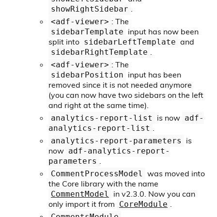
.
showRightSidebar
: The
<adf-viewer>
input has now been
sidebarTemplate
split into
and
sidebarLeftTemplate
.
sidebarRightTemplate
: The
<adf-viewer>
input has been
sidebarPosition
removed since it is not needed anymore
(you can now have two sidebars on the left
and right at the same time).
is now
analytics-report-list
adf-
.
analytics-report-list
is
analytics-report-parameters
now
adf-analytics-report-
.
parameters
was moved into
CommentProcessModel
the Core library with the name
in v2.3.0. Now you can
CommentModel
only import it from
.
CoreModule
,
CommentsModule