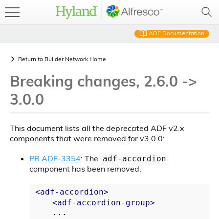
ADF Documentation
Return to
Builder Network Home
Breaking changes, 2.6.0 ->
3.0.0
This document lists all the deprecated ADF v2.x
components that were removed for v3.0.0:
PR ADF-3354
: The
adf-accordion
component has been removed.
<
adf-accordion
>
<
adf-accordion-group
>