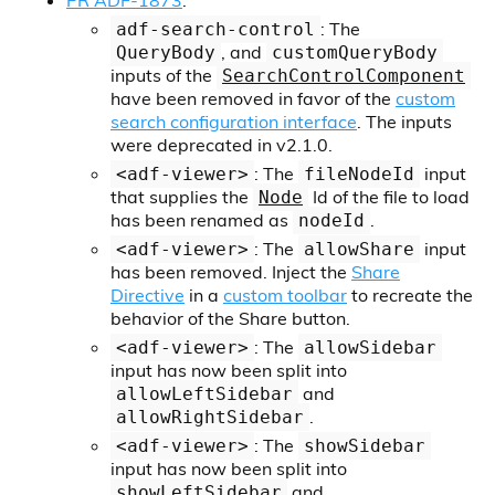
PR ADF-1873
:
: The
adf-search-control
, and
QueryBody
customQueryBody
inputs of the
SearchControlComponent
have been removed in favor of the
custom
search configuration interface
. The inputs
were deprecated in v2.1.0.
: The
input
<adf-viewer>
fileNodeId
that supplies the
Id of the file to load
Node
has been renamed as
.
nodeId
: The
input
<adf-viewer>
allowShare
has been removed. Inject the
Share
Directive
in a
custom toolbar
to recreate the
behavior of the Share button.
: The
<adf-viewer>
allowSidebar
input has now been split into
and
allowLeftSidebar
.
allowRightSidebar
: The
<adf-viewer>
showSidebar
input has now been split into
and
showLeftSidebar