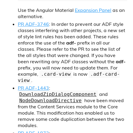
Use the Angular Material
Expansion Panel
as an
alternative.
PR ADF-3746
: In order to prevent our ADF style
classes interfering with other projects, a new set
of style lint rules has been added. These rules
enforce the use of the
adf-
prefix in all our
classes. Please refer to the PR to see the list of
the all styles that were changed. If you have
been rewriting any ADF classes without the
adf-
prefix, you will now need to update them. For
example,
is now
.card-view
.adf-card-
.
view
PR ADF-1443
:
and
DownloadZipDialogComponent
have been moved
NodeDownloadDirective
from the Content Services module to the Core
module. This modification has enabled us to
remove some code duplication between the two
modules.