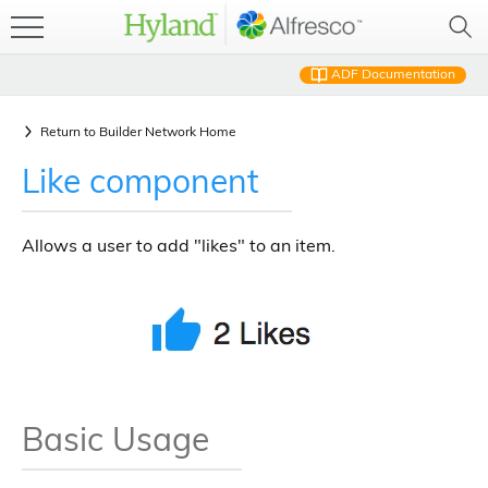
ADF Documentation
Return to
Builder Network Home
Like component
Allows a user to add "likes" to an item.
Basic Usage