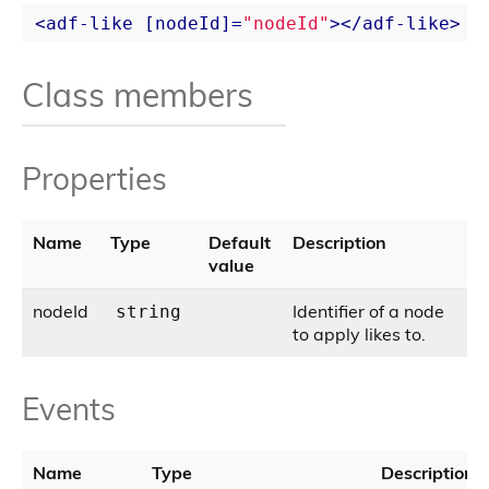
<
adf-like
 [
nodeId
]=
"nodeId"
>
</
adf-like
>
Class members
Properties
Name
Type
Default
Description
value
nodeId
Identifier of a node
string
to apply likes to.
Events
Name
Type
Description