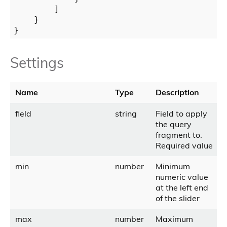
        ]

    }

Settings
Name
Type
Description
field
string
Field to apply
the query
fragment to.
Required value
min
number
Minimum
numeric value
at the left end
of the slider
max
number
Maximum