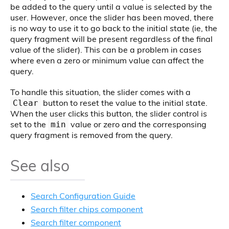
be added to the query until a value is selected by the
user. However, once the slider has been moved, there
is no way to use it to go back to the initial state (ie, the
query fragment will be present regardless of the final
value of the slider). This can be a problem in cases
where even a zero or minimum value can affect the
query.
To handle this situation, the slider comes with a
button to reset the value to the initial state.
Clear
When the user clicks this button, the slider control is
set to the
value or zero and the corresponsing
min
query fragment is removed from the query.
See also
Search Configuration Guide
Search filter chips component
Search filter component