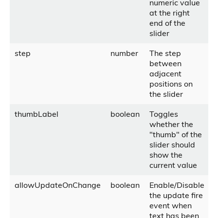
numeric value
at the right
end of the
slider
step
number
The step
between
adjacent
positions on
the slider
thumbLabel
boolean
Toggles
whether the
"thumb" of the
slider should
show the
current value
allowUpdateOnChange
boolean
Enable/Disable
the update fire
event when
text has been