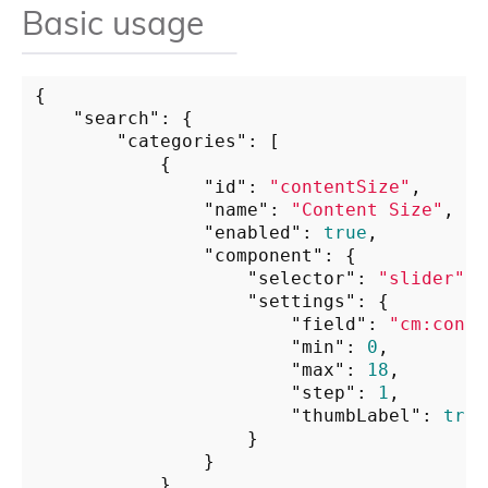
Basic usage
{

"search"
: {

"categories"
: [

            {

"id"
: 
"contentSize"
,

"name"
: 
"Content Size"
,

"enabled"
: 
true
,

"component"
: {

"selector"
: 
"slider"
,

"settings"
: {

"field"
: 
"cm:conte
"min"
: 
0
,

"max"
: 
18
,

"step"
: 
1
,

"thumbLabel"
: 
true
                    }

                }

            }
