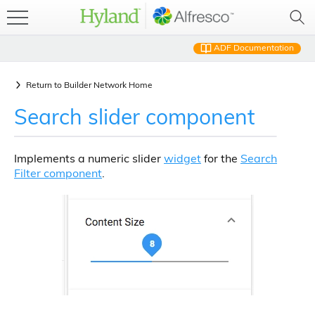
ADF Documentation
Return to
Builder Network Home
Search slider component
Implements a numeric slider
widget
for the
Search
Filter component
.