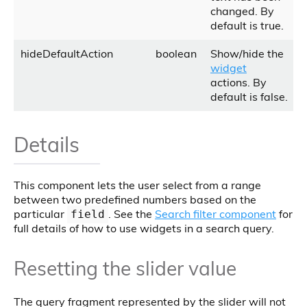
changed. By
default is true.
hideDefaultAction
boolean
Show/hide the
widget
actions. By
default is false.
Details
This component lets the user select from a range
between two predefined numbers based on the
particular
. See the
Search filter component
for
field
full details of how to use widgets in a search query.
Resetting the slider value
The query fragment represented by the slider will not