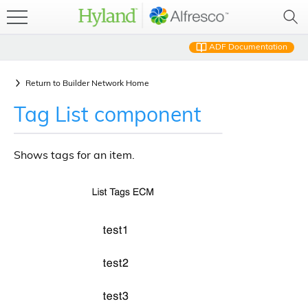
ADF Documentation
Return to
Builder Network Home
Tag List component
Shows tags for an item.