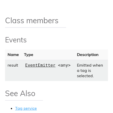
Class members
Events
Name
Type
Description
result
Emitted when
EventEmitter
<any>
a tag is
selected.
See Also
Tag service