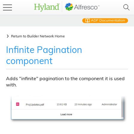
ADF Documentation
Return to
Builder Network Home
Infinite Pagination
component
Adds "infinite" pagination to the component it is used
with.