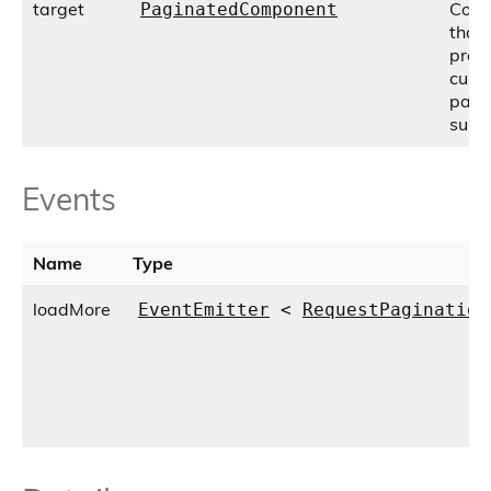
target
Com
PaginatedComponent
that
prov
cust
pagi
supp
Events
Name
Type
loadMore
EventEmitter
<
RequestPagination