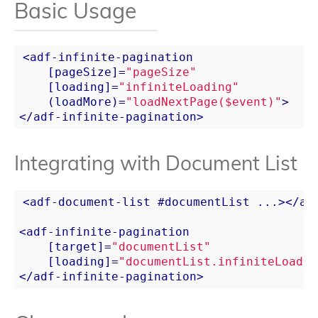
Basic Usage
<
adf-infinite-pagination
    [
pageSize
]=
"pageSize"
    [
loading
]=
"infiniteLoading"
    (
loadMore
)=
"loadNextPage($event)"
>
</
adf-infinite-pagination
>
Integrating with Document List
<
adf-document-list
 #
documentList
...
>
</
ad
<
adf-infinite-pagination
    [
target
]=
"documentList"
    [
loading
]=
"documentList.infiniteLoadin
</
adf-infinite-pagination
>