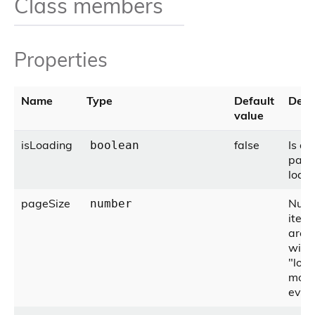
Class members
Properties
Name
Type
Default
Desc
value
isLoading
false
Is a
boolean
pag
load
pageSize
Numb
number
items
are 
with
"loa
more
even