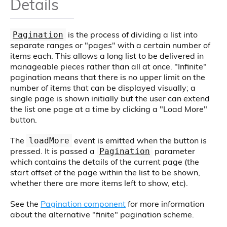
Details
is the process of dividing a list into
Pagination
separate ranges or "pages" with a certain number of
items each. This allows a long list to be delivered in
manageable pieces rather than all at once. "Infinite"
pagination means that there is no upper limit on the
number of items that can be displayed visually; a
single page is shown initially but the user can extend
the list one page at a time by clicking a "Load More"
button.
The
event is emitted when the button is
loadMore
pressed. It is passed a
parameter
Pagination
which contains the details of the current page (the
start offset of the page within the list to be shown,
whether there are more items left to show, etc).
See the
Pagination component
for more information
about the alternative "finite" pagination scheme.