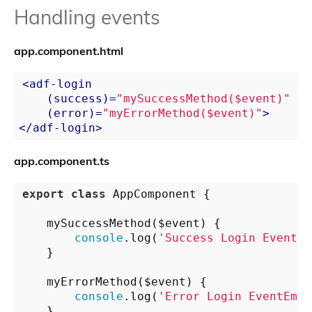
Handling events
app.component.html
<
adf-login
    (
success
)=
"mySuccessMethod($event)"
    (
error
)=
"myErrorMethod($event)"
>
</
adf-login
>
app.component.ts
export
class
 AppComponent {

    mySuccessMethod($event) {

console
.log(
'Success Login EventEm
    }

    myErrorMethod($event) {

console
.log(
'Error Login EventEmit
    }
