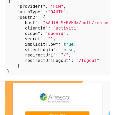
{

"providers"
: 
"ECM"
,

"authType"
 :
"OAUTH"
,

"oauth2"
: {

"host"
: 
"<AUTH-SERVER>/auth/realms/a
"clientId"
: 
"activiti"
,

"scope"
: 
"openid"
,

"secret"
: 
""
,

"implicitFlow"
: 
true
,

"silentLogin"
: 
false
,

"redirectUri"
: 
"/"
,

"redirectUriLogout"
: 
"/logout"
    }
