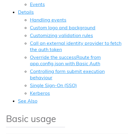
Events
Details
Handling events
Custom logo and background
Customizing validation rules
Call an external identity provider to fetch
the auth token
Override the successRoute from
app.config.json with Basic Auth
Controlling form submit execution
behaviour
Single Sign-On (SSO)
Kerberos
See Also
Basic usage