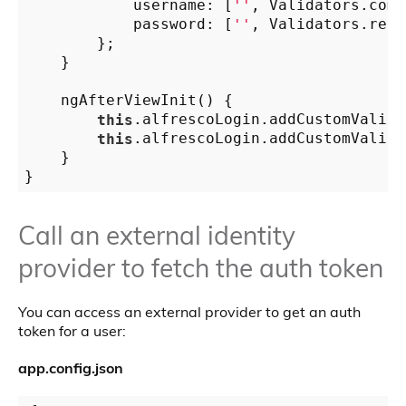
            username: [
''
, Validators.comp
            password: [
''
, Validators.requ
        };

    }

    ngAfterViewInit() {

this
.alfrescoLogin.addCustomValida
this
.alfrescoLogin.addCustomValida
    }

Call an external identity
provider to fetch the auth token
You can access an external provider to get an auth
token for a user:
app.config.json