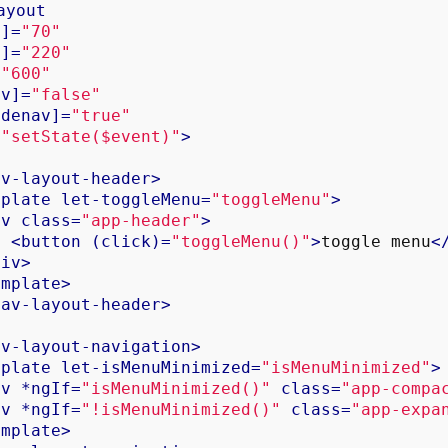
ayout
n
]=
"70"
x
]=
"220"
=
"600"
av
]=
"false"
idenav
]=
"true"
=
"setState($event)"
>
av-layout-header
>
mplate
let-toggleMenu
=
"toggleMenu"
>
iv
class
=
"app-header"
>
<
button
 (
click
)=
"toggleMenu()"
>
toggle menu
<
div
>
emplate
>
nav-layout-header
>
av-layout-navigation
>
mplate
let-isMenuMinimized
=
"isMenuMinimized"
>
iv
 *
ngIf
=
"isMenuMinimized()"
class
=
"app-compa
iv
 *
ngIf
=
"!isMenuMinimized()"
class
=
"app-expa
emplate
>