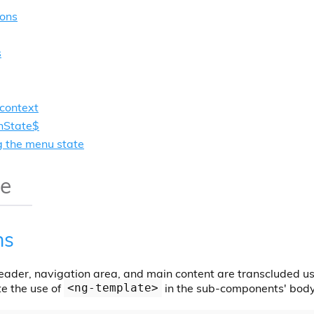
ions
s
context
State$
g the menu state
ge
ns
header, navigation area, and main content are transcluded us
e the use of
in the sub-components' body 
<ng-template>