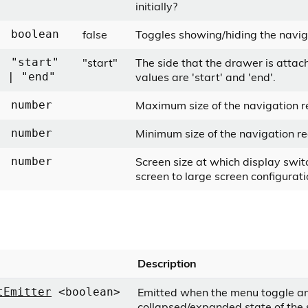
initially?
false
Toggles showing/hiding the navig
boolean
"start"
The side that the drawer is attac
"start"
values are 'start' and 'end'.
| "end"
Maximum size of the navigation r
number
Minimum size of the navigation re
number
Screen size at which display swit
number
screen to large screen configurati
Description
Emitted when the menu toggle a
tEmitter
<boolean>
collapsed/expanded state of the