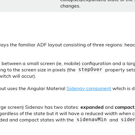
changes.
ays the familiar ADF layout consisting of three regions: hea
t between a small screen (ie, mobile) configuration and a lar
ng to the screen size in pixels (the
property sets
stepOver
itch will occur).
out uses the Angular Material
Sidenav component
which is d
arge screen) Sidenav has two states:
expanded
and
compact
ardless of the state but it will have a reduced width when 
nded and compact states with the
and
sidenavMin
side