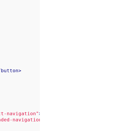
/
button
>
ct-navigation"
>
</
div
>
nded-navigation"
>
</
div
>