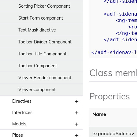
</
adf-side
Sorting Picker Component
<
adf-siden
Start Form component
<
ng-te
<
r
Text Mask directive
</
ng-t
</
adf-side
Toolbar Divider Component
</
adf-sidenav-
Toolbar Title Component
Toolbar Component
Class mem
Viewer Render component
Viewer component
Properties
Directives
Interfaces
Clipboard directive
Name
Models
Base Card View Update
Context Menu directive
Interface
expandedSidenav
Pipes
Bpm User model
Highlight directive