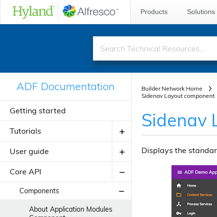
Products
Solutions
ADF Documentation
Builder Network Home
Sidenav Layout component
Getting started
Sidenav 
Tutorials
Displays the standar
User guide
Creating your first ADF application
Creating your JavaScript
Core API
Introduction to ADF
application using alfresco-js-api
Angular Material Design
Components
Adding a new component
Theming
About Application Modules
Adding a new view