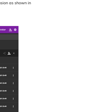
usion as shown in