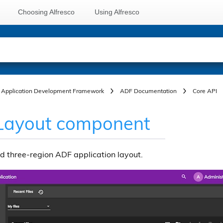
Choosing Alfresco
Using Alfresco
Application Development Framework
ADF Documentation
Core API
Layout component
d three-region ADF application layout.