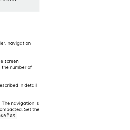
der, navigation
ge screen
 the number of
escribed in detail
. The navigation is
compacted. Set the
navMax