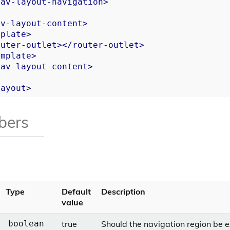
nav-layout-navigation
>
av-layout-content
>
mplate
>
outer-outlet
>
</
router-outlet
>
emplate
>
nav-layout-content
>
layout
>
bers
Type
Default
Description
value
true
Should the navigation region be
boolean