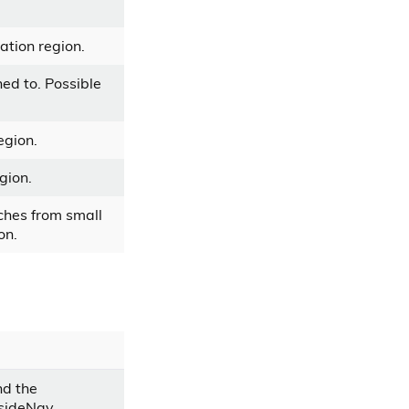
ation region.
hed to. Possible
egion.
gion.
ches from small
on.
nd the
 sideNav