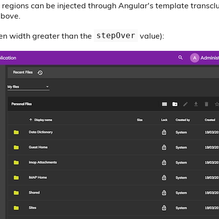
3 regions can be injected through Angular's template transcl
above.
en width greater than the
value):
stepOver