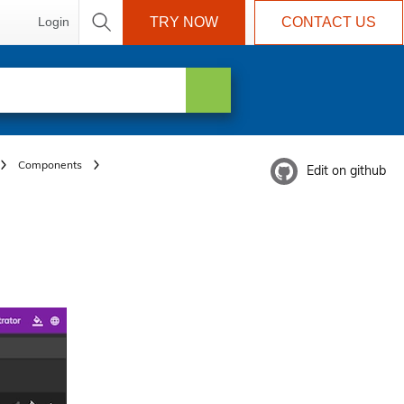
Login
TRY NOW
CONTACT US
Components
Edit on github