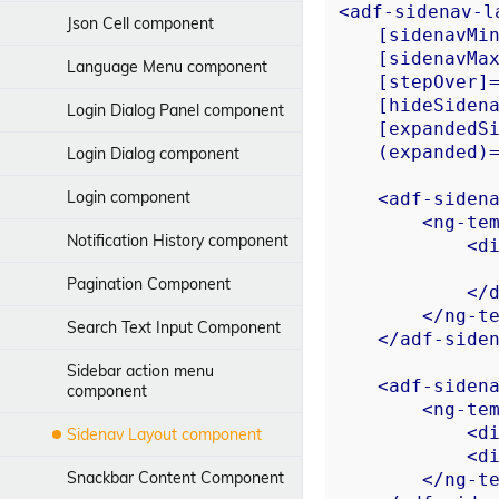
<
adf-sidenav-l
Json Cell component
    [
sidenavMi
    [
sidenavMa
Language Menu component
    [
stepOver
]
    [
hideSiden
Login Dialog Panel component
    [
expandedS
    (
expanded
)
Login Dialog component
Login component
<
adf-siden
<
ng-te
Notification History component
<
d
Pagination Component
</
</
ng-t
Search Text Input Component
</
adf-side
Sidebar action menu
<
adf-siden
component
<
ng-te
<
d
Sidenav Layout component
<
d
Snackbar Content Component
</
ng-t