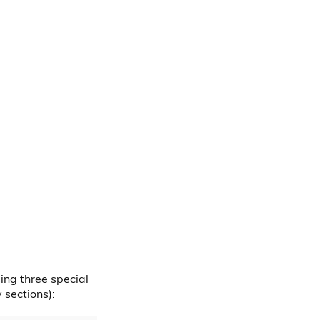
ing three special
sections):