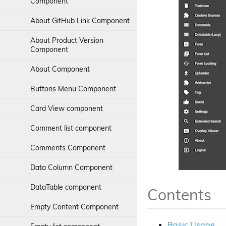
Component
Typography
Using components
About GitHub Link Component
Internationalization
Basic theming
About Product Version
Component
Localization
Working with a DataTable
About Component
Transclusion
Working with the Nodes API
Service
Buttons Menu Component
Right-to-left languages
Working with nodes using the JS-
Card View component
Debug, test, build and promote
API
Comment list component
App extensions
Content metadata component
Comments Component
Form Extensibility for APA Form
Activiti 7 and ADF
Widget
Data Column Component
Node Version Manager
Form Extensibility for APS Stencil
DataTable component
Contents
Form Extensibility and
Customization
Empty Content Component
Basic Usage