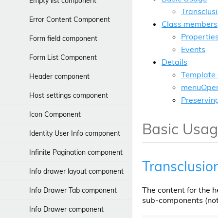
Adding indicators
Empty list component
Transclus
Kerberos
Error Content Component
Class members
Propertie
releasing-patches
Form field component
Events
Search Configuration
Form List Component
Details
Template 
Header component
menuOpen
Host settings component
Preservin
Icon Component
Basic Usa
Identity User Info component
Infinite Pagination component
Transclusio
Info drawer layout component
The content for the 
Info Drawer Tab component
sub-components (not
Info Drawer component