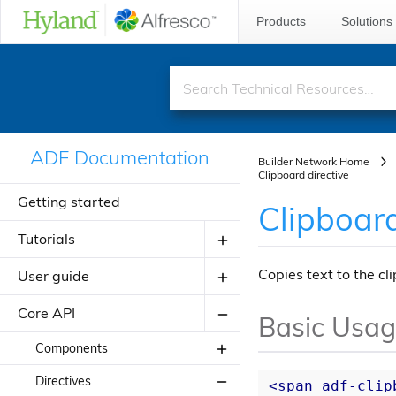
Products
Solutions
ADF Documentation
Builder Network Home
Clipboard directive
Getting started
Clipboard
Tutorials
Copies text to the cl
User guide
Creating your first ADF application
Creating your JavaScript
Core API
Introduction to ADF
Basic Usa
application using alfresco-js-api
Angular Material Design
Components
Adding a new component
Theming
Directives
About Application Modules
<
span
adf-clip
Adding a new view