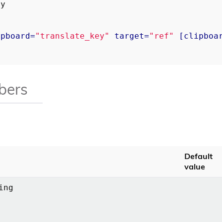
ipboard
=
"translate_key"
target
=
"ref"
 [
clipboa
bers
Default
value
ing