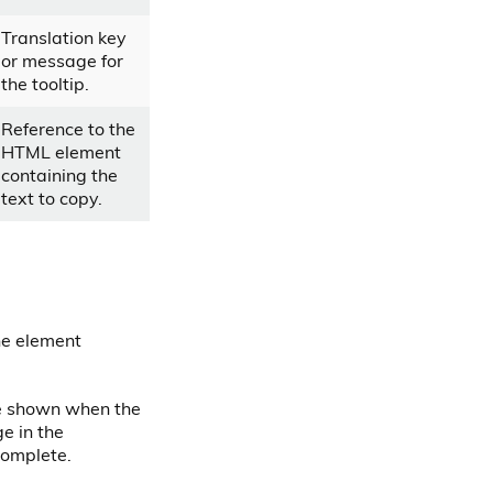
Translation key
or message for
the tooltip.
Reference to the
HTML element
containing the
text to copy.
the element
be shown when the
e in the
complete.