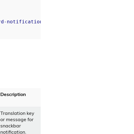
rd-notification
]=
"notify message"
>
Description
Translation key
or message for
snackbar
notification.