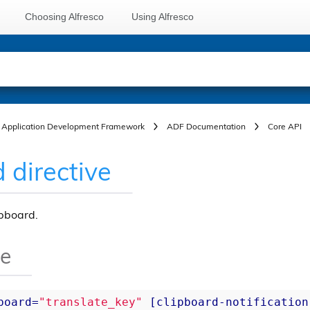
Choosing Alfresco
Using Alfresco
Application Development Framework
ADF Documentation
Core API
 directive
ipboard.
ge
board
=
"translate_key"
 [
clipboard-notification