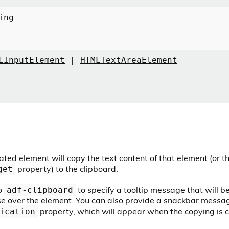
ing
LInputElement
|
HTMLTextAreaElement
ated element will copy the text content of that element (or 
property) to the clipboard.
get
o
to specify a tooltip message that will 
adf-clipboard
e over the element. You can also provide a snackbar messag
property, which will appear when the copying is 
ication