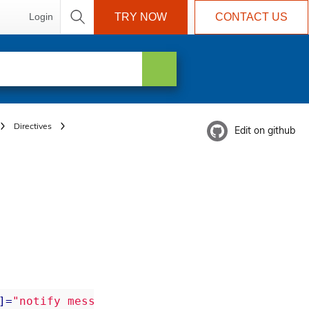
Login
TRY NOW
CONTACT US
Directives
Edit on github
]=
"notify message"
>