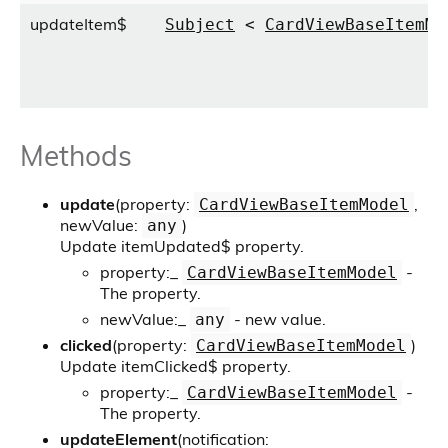
updateItem$
Subject
<
CardViewBaseItemMo
Methods
update
(property:
,
CardViewBaseItemModel
newValue:
)
any
Update itemUpdated$ property.
property:
_
-
CardViewBaseItemModel
The property.
newValue:
_
- new value.
any
clicked
(property:
)
CardViewBaseItemModel
Update itemClicked$ property.
property:
_
-
CardViewBaseItemModel
The property.
updateElement
(notification: