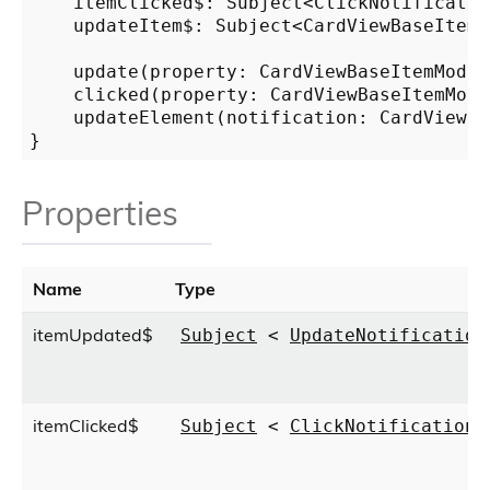
    itemClicked$: Subject<ClickNotification
    updateItem$: Subject<CardViewBaseItemMo
    update(property: CardViewBaseItemModel
    clicked(property: CardViewBaseItemModel
    updateElement(notification: CardViewBa
Properties
Name
Type
itemUpdated$
Subject
<
UpdateNotification
itemClicked$
Subject
<
ClickNotification