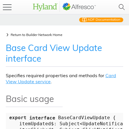
ADF Documentation
Return to
Builder Network Home
Base Card View Update
interface
Specifies required properties and methods for
Card
View Update service
.
Basic usage
export
interface
 BaseCardViewUpdate {

    itemUpdated$: Subject<UpdateNotificatio