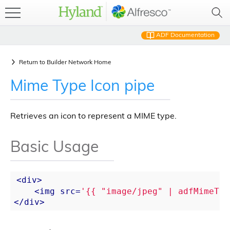
ADF Documentation
Return to
Builder Network Home
Mime Type Icon pipe
Retrieves an icon to represent a MIME type.
Basic Usage
<
div
>
<
img
src
=
'{{ "image/jpeg" | adfMimeTyp
</
div
>