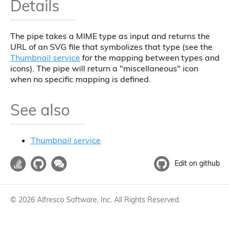
Details
The pipe takes a MIME type as input and returns the
URL of an SVG file that symbolizes that type (see the
Thumbnail service
for the mapping between types and
icons). The pipe will return a "miscellaneous" icon
when no specific mapping is defined.
See also
Thumbnail service
Edit on github
©
2026
Alfresco Software, Inc. All Rights Reserved.