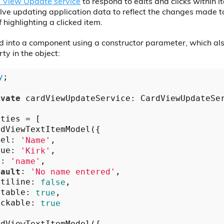
 View Update service
to respond to edits and clicks within i
olve updating application data to reflect the changes made t
 highlighting a clicked item.
ted into a component using a constructor parameter, which al
ty in the object:
y
;

ivate
 cardViewUpdateService: CardViewUpdateSe
ties = [

dViewTextItemModel({

bel: 
'Name'
,

lue: 
'Kirk'
,

y: 
'name'
,

fault
: 
'No name entered'
,

ltiline: 
false
,

itable: 
true
,

ickable: 
true