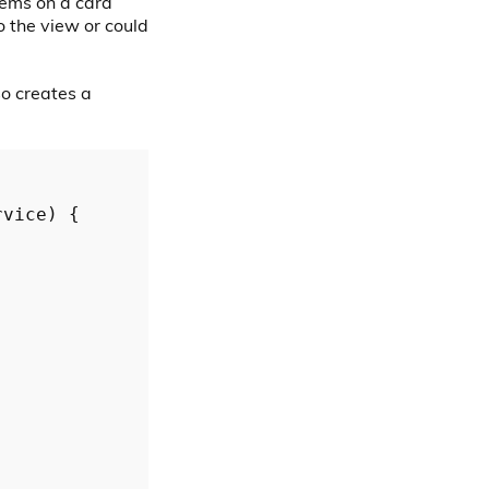
tems on a card
o the view or could
so creates a
rvice
) {
