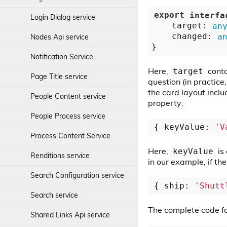
Sorting Picker Component
export
interfa
Login Dialog service
    target: 
an
Start Form component
    changed: 
a
Nodes Api service
Text Mask directive
Notification Service
Toolbar Divider Component
Here,
conta
target
Page Title service
question (in practice
Toolbar Title Component
the card layout inclu
People Content service
property:
Toolbar Component
People Process service
{ keyValue: 
'V
Viewer Render component
Process Content Service
Viewer component
Here,
is 
keyValue
Renditions service
in our example, if the
Search Configuration service
{ ship: 
'Shutt
Search service
The complete code f
Shared Links Api service