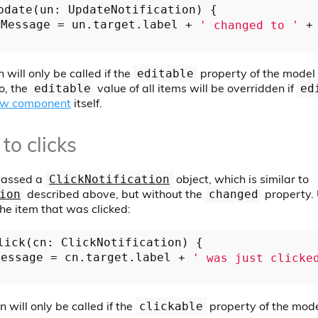
pdate(un: UpdateNotification) {

eMessage = un.target.label + 
' changed to '
 +
 will only be called if the
property of the model o
editable
so, the
value of all items will be overridden if
editable
ed
ew component
itself.
to clicks
 passed a
object, which is similar to
ClickNotification
described above, but without the
property.
ion
changed
the item that was clicked:
lick(cn: ClickNotification) {

Message = cn.target.label + 
' was just clicke
n will only be called if the
property of the model
clickable