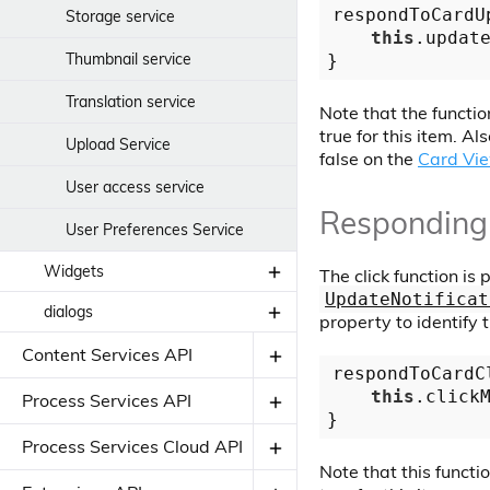
respondToCardU
Storage service
this
.updat
Thumbnail service
Translation service
Note that the function
true for this item. Al
Upload Service
false on the
Card Vi
User access service
Responding 
User Preferences Service
Widgets
The click function is
UpdateNotificat
dialogs
APS Content Component
property to identify 
Content Services API
Edit JSON Dialog
respondToCardC
this
.click
Components
Process Services API
Dialogs
Add Permission Dialog
Components
Process Services Cloud API
Component
Note that this functio
Directives
Confirm dialog component
Directives
Apps List Component