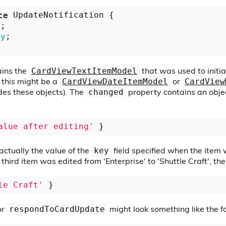
ce
 UpdateNotification {

y
;

ny
;

ins the
that was used to initial
CardViewTextItemModel
, this might be a
or
CardViewDateItemModel
CardView
des these objects). The
property contains an objec
changed
alue after editing'
actually the value of the
field specified when the item w
key
 third item was edited from 'Enterprise' to 'Shuttle Craft', th
le Craft'
or
might look something like the f
respondToCardUpdate