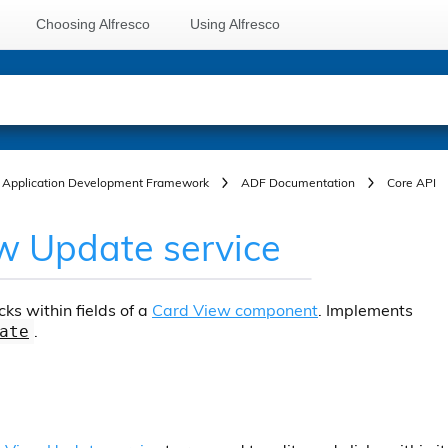
Choosing Alfresco
Using Alfresco
Application Development Framework
ADF Documentation
Core API
w Update service
cks within fields of a
Card View component
. Implements
.
ate