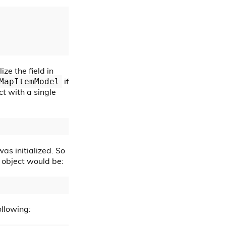
ize the field in
if
MapItemModel
t with a single
as initialized. So
e object would be:
ollowing: