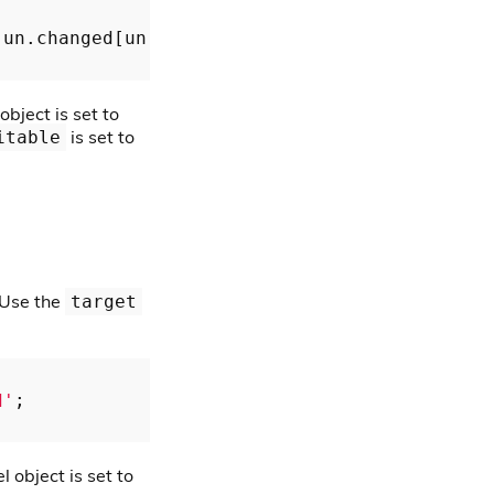
 un.changed[un.target.key];

bject is set to
is set to
itable
 Use the
target
d'
;

 object is set to