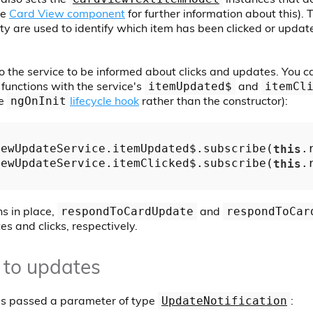
he
Card View component
for further information about this).
y are used to identify which item has been clicked or upda
o the service to be informed about clicks and updates. You c
functions with the service's
and
itemUpdated$
itemCl
he
lifecycle hook
rather than the constructor):
ngOnInit
iewUpdateService.itemUpdated$.subscribe(
this
.
iewUpdateService.itemClicked$.subscribe(
this
.
ns in place,
and
respondToCardUpdate
respondToCar
es and clicks, respectively.
 to updates
is passed a parameter of type
:
UpdateNotification