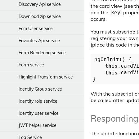
Discovery Api service
the card view (see t
Json Cell component
and the
propert
key
Download zip service
Language Menu component
occurs.
Ecm User service
Login Dialog Panel component
You must subscribe t
registering your own 
Favorites Api service
Login Dialog component
(place this code in t
Form Rendering service
Login component
ngOnInit() {

Form service
this
.cardV
Notification History component
this
.cardV
Highlight Transform service
Pagination Component
Identity Group service
Search Text Input Component
With the subscriptio
be called after updat
Identity role service
Sidebar action menu
component
Identity user service
Responding
Sidenav Layout component
JWT helper service
Snackbar Content Component
The update function 
Log Service