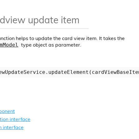
dview update item
nction helps to update the card view item. It takes the
type object as parameter.
mModel
ponent
ion interface
n interface