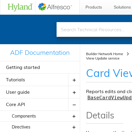
Products
Solutions
ADF Documentation
Builder Network Home
View Update service
Getting started
Card Vie
Tutorials
Reports edits and cli
User guide
Creating your first ADF application
BaseCardViewUpd
Creating your JavaScript
Core API
Introduction to ADF
application using alfresco-js-api
Details
Angular Material Design
Components
Adding a new component
Theming
Directives
About Application Modules
Adding a new view