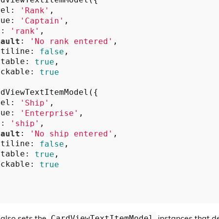
dViewTextItemModel({

bel: 
'Rank'
,

lue: 
'Captain'
,

y: 
'rank'
,

fault
: 
'No rank entered'
,

ltiline: 
false
,

itable: 
true
,

ickable: 
true
dViewTextItemModel({

bel: 
'Ship'
,

lue: 
'Enterprise'
,

y: 
'ship'
,

fault
: 
'No ship entered'
,

ltiline: 
false
,

itable: 
true
,

ickable: 
true
 also sets the
instances that de
CardViewTextItemModel