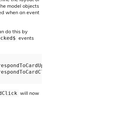
 The model objects
ted when an event
an do this by
events
icked$
respondToCardUpdate.bind(
this
));

respondToCardClick.bind(
this
));

will now
dClick