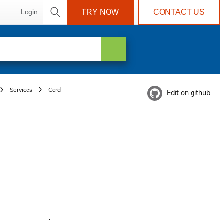
Login
TRY NOW
CONTACT US
Services
Card
Edit on github