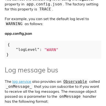
property in
. The factory setting
app.config.json
for this property is
.
TRACE
For example, you can set the default log level to
as follows:
WARNING
app.config.json
{

"logLevel"
: 
"WARN"
Log message bus
The
log service
also provides an
called
Observable
that you can subscribe to if you want
_onMessage_
to receive all the log messages. The message object
passed as a parameter to the
handler
onMessage
has the following format: