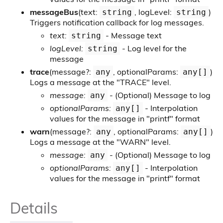
messageBus
(text:
, logLevel:
)
string
string
Triggers notification callback for log messages.
text:
- Message text
string
logLevel:
- Log level for the
string
message
trace
(message?:
, optionalParams:
)
any
any[]
Logs a message at the "TRACE" level.
message:
- (Optional) Message to log
any
optionalParams:
- Interpolation
any[]
values for the message in "printf" format
warn
(message?:
, optionalParams:
)
any
any[]
Logs a message at the "WARN" level.
message:
- (Optional) Message to log
any
optionalParams:
- Interpolation
any[]
values for the message in "printf" format
Details