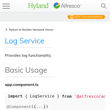
ADF Documentation
Return to
Builder Network Home
Log Service
Provides log functionality.
Basic Usage
app.component.ts
import
 { LogService } 
from
'@alfresco/adf
@Component