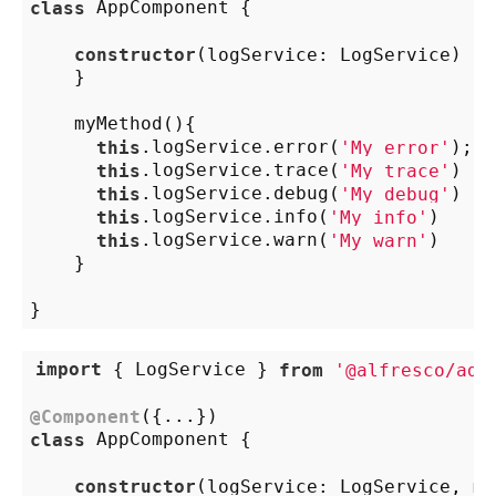
class
 AppComponent {

constructor
(
logService: LogService
) {

    }

    myMethod(){

this
.logService.error(
'My error'
);

this
.logService.trace(
'My trace'
)

this
.logService.debug(
'My debug'
)

this
.logService.info(
'My info'
)

this
.logService.warn(
'My warn'
)

    }

import
 { LogService } 
from
'@alfresco/adf
@Component
class
 AppComponent {

constructor
(
logService: LogService, my