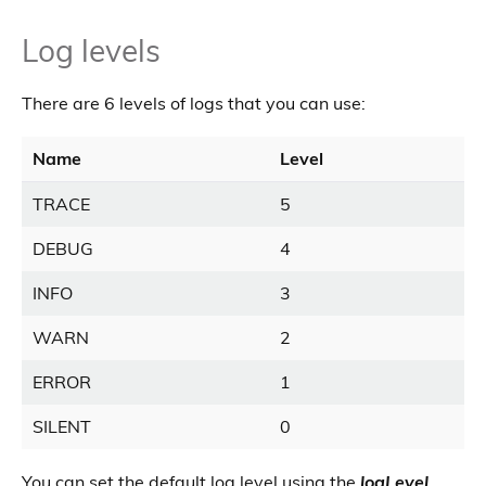
Log levels
There are 6 levels of logs that you can use:
Name
Level
TRACE
5
DEBUG
4
INFO
3
WARN
2
ERROR
1
SILENT
0
You can set the default log level using the
logLevel