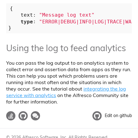
{

    text: 
"Message log text"
type
: 
"ERROR|DEBUG|INFO|LOG|TRACE|WARN
Using the log to feed analytics
You can pass the log output to an analytics system to
collect error and assertion data from apps as they run.
This can help you spot which problems users are
running into most often and the situations in which
they occur. See the tutorial about
integrating the log
service with analytics
on the Alfresco Community site
for further information.
Edit on github
©
2026
Alfresco Software, Inc. All Rights Reserved.