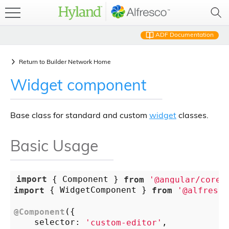
ADF Documentation
Return to
Builder Network Home
Widget component
Base class for standard and custom
widget
classes.
Basic Usage
import
 { Component } 
from
'@angular/core'
import
 { WidgetComponent } 
from
'@alfresco
@Component
({

    selector: 
'custom-editor'
,
