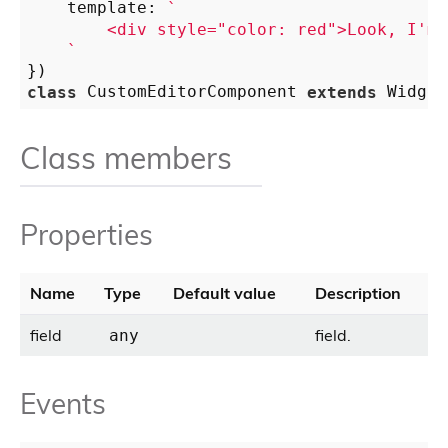
    template: 
`

        <div style="color: red">Look, I'm 
    `
class
 CustomEditorComponent 
extends
Class members
Properties
Name
Type
Default value
Description
field
field.
any
Events