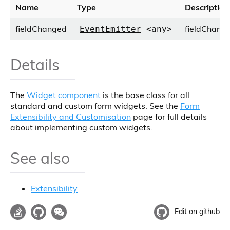
Name
Type
Description
fieldChanged
fieldChange
EventEmitter
<any>
Details
The
Widget component
is the base class for all
standard and custom form widgets. See the
Form
Extensibility and Customisation
page for full details
about implementing custom widgets.
See also
Extensibility
Edit on github