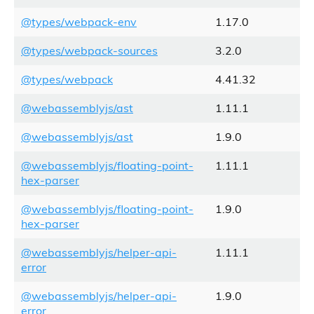
@types/webpack-env
1.17.0
@types/webpack-sources
3.2.0
@types/webpack
4.41.32
@webassemblyjs/ast
1.11.1
@webassemblyjs/ast
1.9.0
@webassemblyjs/floating-point-
1.11.1
hex-parser
@webassemblyjs/floating-point-
1.9.0
hex-parser
@webassemblyjs/helper-api-
1.11.1
error
@webassemblyjs/helper-api-
1.9.0
error