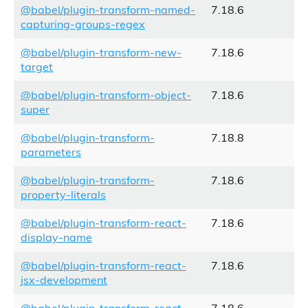
@babel/plugin-transform-named-
7.18.6
capturing-groups-regex
@babel/plugin-transform-new-
7.18.6
target
@babel/plugin-transform-object-
7.18.6
super
@babel/plugin-transform-
7.18.8
parameters
@babel/plugin-transform-
7.18.6
property-literals
@babel/plugin-transform-react-
7.18.6
display-name
@babel/plugin-transform-react-
7.18.6
jsx-development