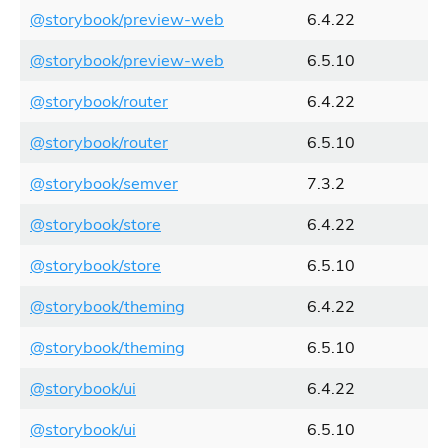
@storybook/preview-web
6.4.22
@storybook/preview-web
6.5.10
@storybook/router
6.4.22
@storybook/router
6.5.10
@storybook/semver
7.3.2
@storybook/store
6.4.22
@storybook/store
6.5.10
@storybook/theming
6.4.22
@storybook/theming
6.5.10
@storybook/ui
6.4.22
@storybook/ui
6.5.10