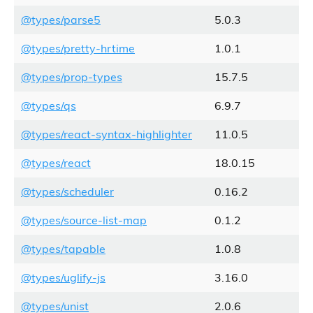
@types/parse5
5.0.3
@types/pretty-hrtime
1.0.1
@types/prop-types
15.7.5
@types/qs
6.9.7
@types/react-syntax-highlighter
11.0.5
@types/react
18.0.15
@types/scheduler
0.16.2
@types/source-list-map
0.1.2
@types/tapable
1.0.8
@types/uglify-js
3.16.0
@types/unist
2.0.6