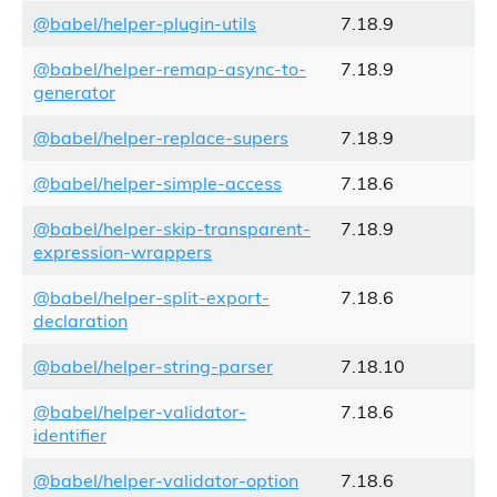
@babel/helper-plugin-utils
7.18.9
@babel/helper-remap-async-to-
7.18.9
generator
@babel/helper-replace-supers
7.18.9
@babel/helper-simple-access
7.18.6
@babel/helper-skip-transparent-
7.18.9
expression-wrappers
@babel/helper-split-export-
7.18.6
declaration
@babel/helper-string-parser
7.18.10
@babel/helper-validator-
7.18.6
identifier
@babel/helper-validator-option
7.18.6