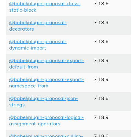
@babel/plugin-proposal-class-
7.18.6
static-block
@babel/plugin-proposal-
7.18.9
decorators
@babel/plugin-proposal-
7.18.6
dynamic-import
@babel/plugin-proposal-export-
7.18.9
default-from
@babel/plugin-proposal-export-
7.18.9
namespace-from
@babel/plugin-proposal-json-
7.18.6
strings
@babel/plugin-proposal-logical-
7.18.9
assignment-operators
@babel/plugin-proposal-nullish-
7.18.6