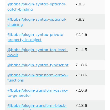
@babel/plugin-syntax-optional-
7.8.3
catch-binding
@babel/plugin-syntax-optional-
7.8.3
chaining
@babel/plugin-syntax-private-
7.14.5
property-in-object
@babel/plugin-syntax-top-level-
7.14.5
await
@babel/plugin-syntax-typescript
7.18.6
@babel/plugin-transform-arrow-
7.18.6
functions
@babel/plugin-transform-async-
7.16.8
to-generator
@babel/plugin-transform-block-
7.18.6