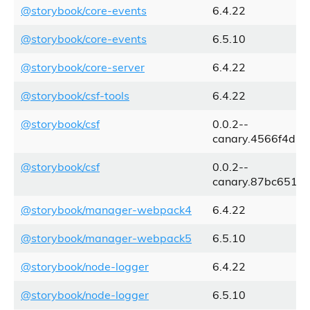
@storybook/core-events
6.4.22
@storybook/core-events
6.5.10
@storybook/core-server
6.4.22
@storybook/csf-tools
6.4.22
@storybook/csf
0.0.2--
canary.4566f4d.1
@storybook/csf
0.0.2--
canary.87bc651.0
@storybook/manager-webpack4
6.4.22
@storybook/manager-webpack5
6.5.10
@storybook/node-logger
6.4.22
@storybook/node-logger
6.5.10