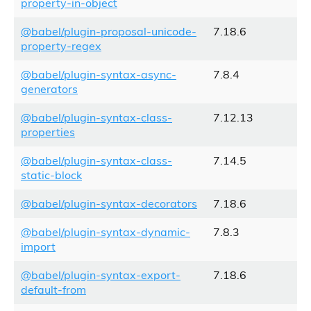
property-in-object
@babel/plugin-proposal-unicode-
7.18.6
property-regex
@babel/plugin-syntax-async-
7.8.4
generators
@babel/plugin-syntax-class-
7.12.13
properties
@babel/plugin-syntax-class-
7.14.5
static-block
@babel/plugin-syntax-decorators
7.18.6
@babel/plugin-syntax-dynamic-
7.8.3
import
@babel/plugin-syntax-export-
7.18.6
default-from