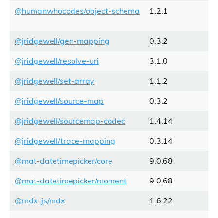
@humanwhocodes/object-schema
1.2.1
@jridgewell/gen-mapping
0.3.2
@jridgewell/resolve-uri
3.1.0
@jridgewell/set-array
1.1.2
@jridgewell/source-map
0.3.2
@jridgewell/sourcemap-codec
1.4.14
@jridgewell/trace-mapping
0.3.14
@mat-datetimepicker/core
9.0.68
@mat-datetimepicker/moment
9.0.68
@mdx-js/mdx
1.6.22