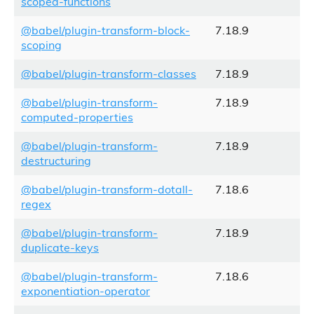
scoped-functions
@babel/plugin-transform-block-
7.18.9
scoping
@babel/plugin-transform-classes
7.18.9
@babel/plugin-transform-
7.18.9
computed-properties
@babel/plugin-transform-
7.18.9
destructuring
@babel/plugin-transform-dotall-
7.18.6
regex
@babel/plugin-transform-
7.18.9
duplicate-keys
@babel/plugin-transform-
7.18.6
exponentiation-operator