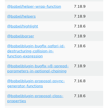
@babel/helper-wrap-function
7.18.9
@babel/helpers
7.18.9
@babel/highlight
7.18.6
@babel/parser
7.18.9
@babel/plugin-bugfix-safari-id-
7.18.6
destructuring-collision-in-
function-expression
@babel/plugin-bugfix-v8-spread-
7.18.9
parameters-in-optional-chaining
@babel/plugin-proposal-async-
7.16.8
generator-functions
@babel/plugin-proposal-class-
7.18.6
properties