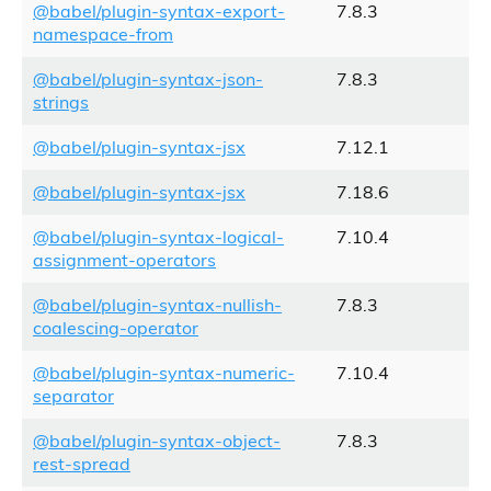
@babel/plugin-syntax-export-
7.8.3
namespace-from
@babel/plugin-syntax-json-
7.8.3
strings
@babel/plugin-syntax-jsx
7.12.1
@babel/plugin-syntax-jsx
7.18.6
@babel/plugin-syntax-logical-
7.10.4
assignment-operators
@babel/plugin-syntax-nullish-
7.8.3
coalescing-operator
@babel/plugin-syntax-numeric-
7.10.4
separator
@babel/plugin-syntax-object-
7.8.3
rest-spread