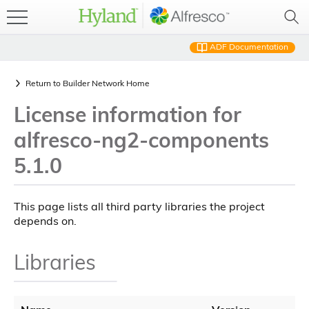
ADF Documentation
Return to
Builder Network Home
License information for
alfresco-ng2-components
5.1.0
This page lists all third party libraries the project
depends on.
Libraries