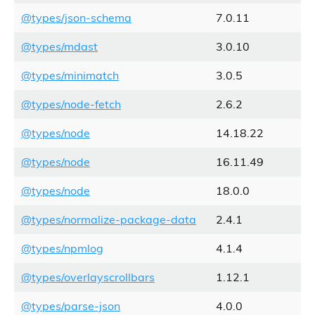
@types/json-schema
7.0.11
@types/mdast
3.0.10
@types/minimatch
3.0.5
@types/node-fetch
2.6.2
@types/node
14.18.22
@types/node
16.11.49
@types/node
18.0.0
@types/normalize-package-data
2.4.1
@types/npmlog
4.1.4
@types/overlayscrollbars
1.12.1
@types/parse-json
4.0.0