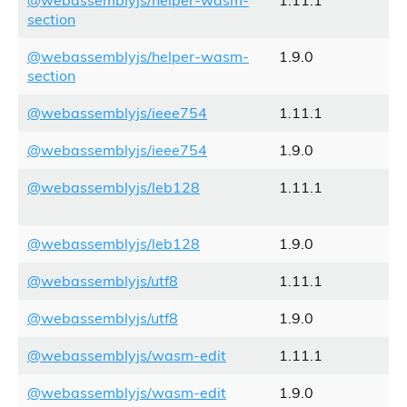
@webassemblyjs/helper-wasm-
1.11.1
section
@webassemblyjs/helper-wasm-
1.9.0
section
@webassemblyjs/ieee754
1.11.1
@webassemblyjs/ieee754
1.9.0
@webassemblyjs/leb128
1.11.1
@webassemblyjs/leb128
1.9.0
@webassemblyjs/utf8
1.11.1
@webassemblyjs/utf8
1.9.0
@webassemblyjs/wasm-edit
1.11.1
@webassemblyjs/wasm-edit
1.9.0