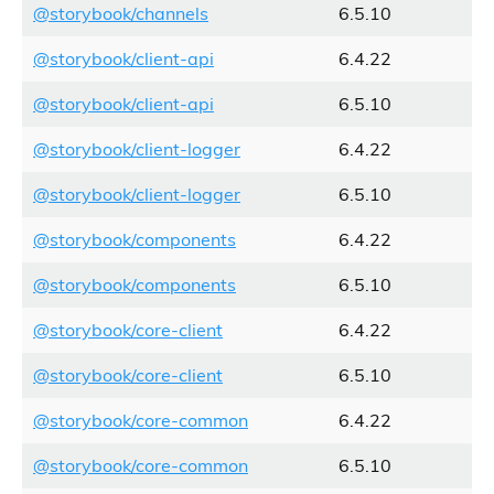
@storybook/channels
6.5.10
@storybook/client-api
6.4.22
@storybook/client-api
6.5.10
@storybook/client-logger
6.4.22
@storybook/client-logger
6.5.10
@storybook/components
6.4.22
@storybook/components
6.5.10
@storybook/core-client
6.4.22
@storybook/core-client
6.5.10
@storybook/core-common
6.4.22
@storybook/core-common
6.5.10