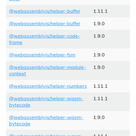
@webassemblyjs/helper-buffer
1.11.1
@webassemblyjs/helper-buffer
1.9.0
@webassemblyjs/helper-code-
1.9.0
frame
@webassemblyjs/helper-fsm
1.9.0
@webassemblyjs/helper-module-
1.9.0
context
@webassemblyjs/helper-numbers
1.11.1
@webassemblyjs/helper-wasm-
1.11.1
bytecode
@webassemblyjs/helper-wasm-
1.9.0
bytecode