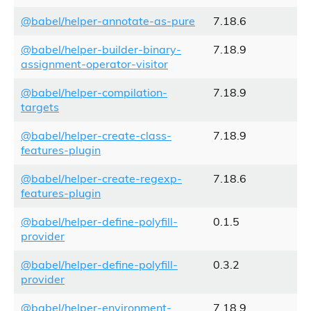
@babel/helper-annotate-as-pure
7.18.6
@babel/helper-builder-binary-
7.18.9
assignment-operator-visitor
@babel/helper-compilation-
7.18.9
targets
@babel/helper-create-class-
7.18.9
features-plugin
@babel/helper-create-regexp-
7.18.6
features-plugin
@babel/helper-define-polyfill-
0.1.5
provider
@babel/helper-define-polyfill-
0.3.2
provider
@babel/helper-environment-
7.18.9