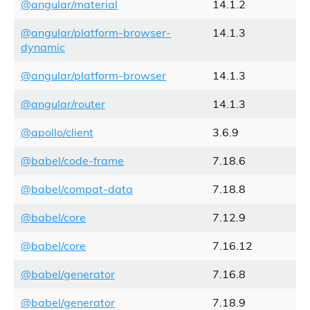
@angular/material
14.1.2
@angular/platform-browser-
14.1.3
dynamic
@angular/platform-browser
14.1.3
@angular/router
14.1.3
@apollo/client
3.6.9
@babel/code-frame
7.18.6
@babel/compat-data
7.18.8
@babel/core
7.12.9
@babel/core
7.16.12
@babel/generator
7.16.8
@babel/generator
7.18.9