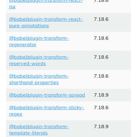
@babel/plugin-transform-react-
7.18.6
jsx
@babel/plugin-transform-react-
7.18.6
pure-annotations
@babel/plugin-transform-
7.18.6
regenerator
@babel/plugin-transform-
7.18.6
reserved-words
@babel/plugin-transform-
7.18.6
shorthand-properties
@babel/plugin-transform-spread
7.18.9
@babel/plugin-transform-sticky-
7.18.6
regex
@babel/plugin-transform-
7.18.9
template-literals