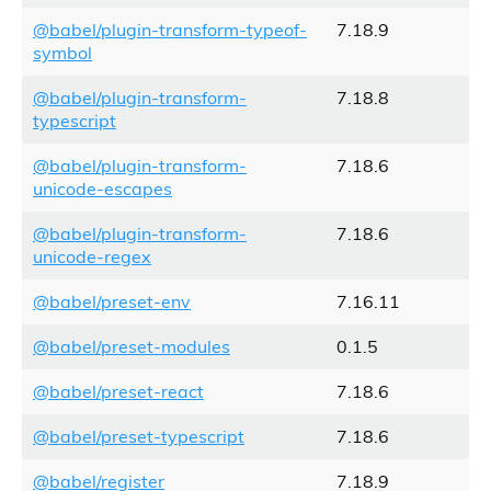
@babel/plugin-transform-typeof-
7.18.9
symbol
@babel/plugin-transform-
7.18.8
typescript
@babel/plugin-transform-
7.18.6
unicode-escapes
@babel/plugin-transform-
7.18.6
unicode-regex
@babel/preset-env
7.16.11
@babel/preset-modules
0.1.5
@babel/preset-react
7.18.6
@babel/preset-typescript
7.18.6
@babel/register
7.18.9