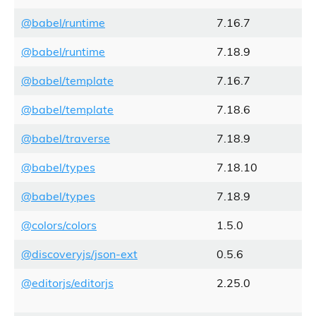
@babel/runtime
7.16.7
@babel/runtime
7.18.9
@babel/template
7.16.7
@babel/template
7.18.6
@babel/traverse
7.18.9
@babel/types
7.18.10
@babel/types
7.18.9
@colors/colors
1.5.0
@discoveryjs/json-ext
0.5.6
@editorjs/editorjs
2.25.0