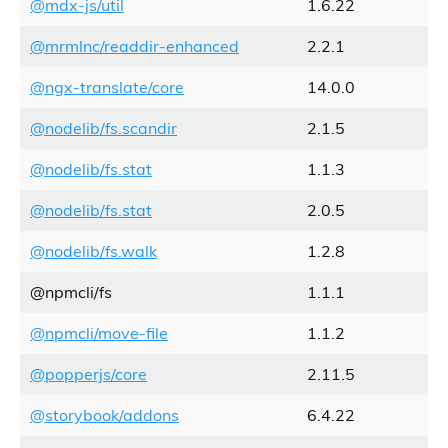
@mdx-js/util
1.6.22
@mrmlnc/readdir-enhanced
2.2.1
@ngx-translate/core
14.0.0
@nodelib/fs.scandir
2.1.5
@nodelib/fs.stat
1.1.3
@nodelib/fs.stat
2.0.5
@nodelib/fs.walk
1.2.8
@npmcli/fs
1.1.1
@npmcli/move-file
1.1.2
@popperjs/core
2.11.5
@storybook/addons
6.4.22