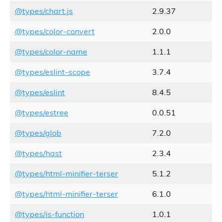
@types/chart.js
2.9.37
@types/color-convert
2.0.0
@types/color-name
1.1.1
@types/eslint-scope
3.7.4
@types/eslint
8.4.5
@types/estree
0.0.51
@types/glob
7.2.0
@types/hast
2.3.4
@types/html-minifier-terser
5.1.2
@types/html-minifier-terser
6.1.0
@types/is-function
1.0.1