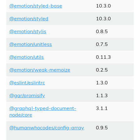
@emotion/styled-base
10.3.0
@emotion/styled
10.3.0
@emotion/stylis
0.8.5
@emotion/unitless
0.7.5
@emotion/utils
0.11.3
@emotion/weak-memoize
0.2.5
@eslint/eslintrc
1.3.0
@gar/promisify
1.1.3
@graphql-typed-document-
3.1.1
node/core
@humanwhocodes/config-array
0.9.5