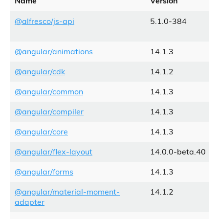
Name
Version
@alfresco/js-api
5.1.0-384
@angular/animations
14.1.3
@angular/cdk
14.1.2
@angular/common
14.1.3
@angular/compiler
14.1.3
@angular/core
14.1.3
@angular/flex-layout
14.0.0-beta.40
@angular/forms
14.1.3
@angular/material-moment-
14.1.2
adapter