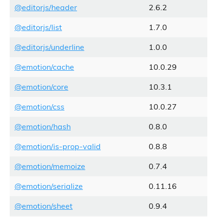
@editorjs/header
2.6.2
@editorjs/list
1.7.0
@editorjs/underline
1.0.0
@emotion/cache
10.0.29
@emotion/core
10.3.1
@emotion/css
10.0.27
@emotion/hash
0.8.0
@emotion/is-prop-valid
0.8.8
@emotion/memoize
0.7.4
@emotion/serialize
0.11.16
@emotion/sheet
0.9.4