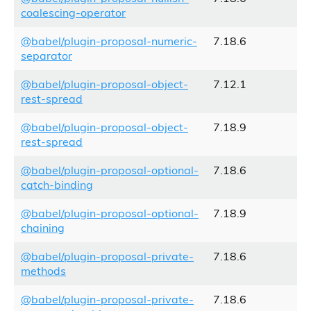
coalescing-operator
@babel/plugin-proposal-numeric-
7.18.6
separator
@babel/plugin-proposal-object-
7.12.1
rest-spread
@babel/plugin-proposal-object-
7.18.9
rest-spread
@babel/plugin-proposal-optional-
7.18.6
catch-binding
@babel/plugin-proposal-optional-
7.18.9
chaining
@babel/plugin-proposal-private-
7.18.6
methods
@babel/plugin-proposal-private-
7.18.6