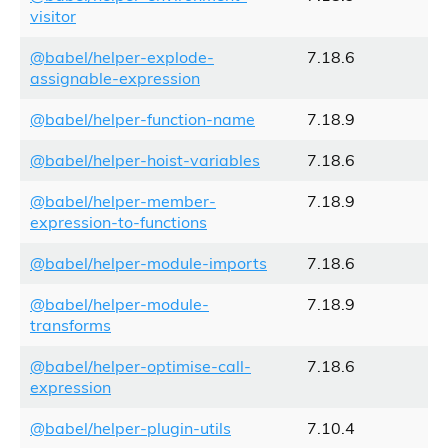
visitor
@babel/helper-explode-
7.18.6
assignable-expression
@babel/helper-function-name
7.18.9
@babel/helper-hoist-variables
7.18.6
@babel/helper-member-
7.18.9
expression-to-functions
@babel/helper-module-imports
7.18.6
@babel/helper-module-
7.18.9
transforms
@babel/helper-optimise-call-
7.18.6
expression
@babel/helper-plugin-utils
7.10.4