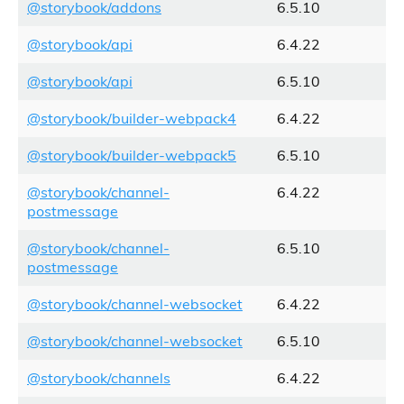
@storybook/addons
6.5.10
@storybook/api
6.4.22
@storybook/api
6.5.10
@storybook/builder-webpack4
6.4.22
@storybook/builder-webpack5
6.5.10
@storybook/channel-
6.4.22
postmessage
@storybook/channel-
6.5.10
postmessage
@storybook/channel-websocket
6.4.22
@storybook/channel-websocket
6.5.10
@storybook/channels
6.4.22