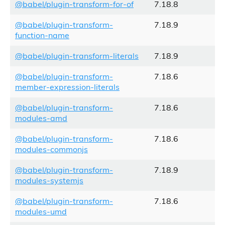
@babel/plugin-transform-for-of
7.18.8
@babel/plugin-transform-
7.18.9
function-name
@babel/plugin-transform-literals
7.18.9
@babel/plugin-transform-
7.18.6
member-expression-literals
@babel/plugin-transform-
7.18.6
modules-amd
@babel/plugin-transform-
7.18.6
modules-commonjs
@babel/plugin-transform-
7.18.9
modules-systemjs
@babel/plugin-transform-
7.18.6
modules-umd