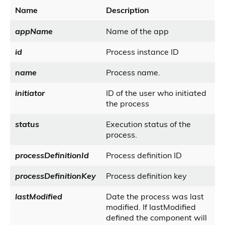
Name
Description
appName
Name of the app
id
Process instance ID
name
Process name.
initiator
ID of the user who initiated
the process
status
Execution status of the
process.
processDefinitionId
Process definition ID
processDefinitionKey
Process definition key
lastModified
Date the process was last
modified. If lastModified
defined the component will