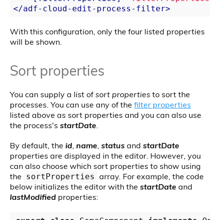
</
adf-cloud-edit-process-filter
>
With this configuration, only the four listed properties
will be shown.
Sort properties
You can supply a list of
sort properties
to sort the
processes. You can use any of the
filter properties
listed above as sort properties and you can also use
the process's
startDate
.
By default, the
id
,
name
,
status
and
startDate
properties are displayed in the editor. However, you
can also choose which sort properties to show using
the
array. For example, the code
sortProperties
below initializes the editor with the
startDate
and
lastModified
properties: