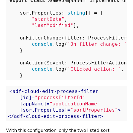
export
class
 SomeComponent 
implements
 OnIn
    sortProperties: 
string
[] = [

"startDate"
,

"lastModified"
];

    onFilterChange(filter: ProcessFilterCl
console
.log(
'On filter change: '
, 
    }

    onAction($event: ProcessFilterAction) {
console
.log(
'Clicked action: '
, $e
<
adf-cloud-edit-process-filter
    [
id
]=
"processFilterId"
    [
appName
]=
"applicationName"
    [
sortProperties
]=
"sortProperties"
>
</
adf-cloud-edit-process-filter
>
With this configuration, only the two listed sort