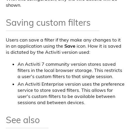
shown.
Saving custom filters
Users can save a filter if they make any changes to it
in an application using the
Save
icon. How it is saved
is dictated by the Activiti version used:
An Activiti 7 community version stores saved
filters in the local browser storage. This restricts
a user's custom filters to that single session.
An Activiti Enterprise version uses the preference
service to store saved filters. This allows for
user's custom filters to be available between
sessions and between devices.
See also