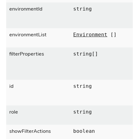
environmentId
string
environmentList
Environment
[]
filterProperties
string[]
id
string
role
string
showFilterActions
boolean