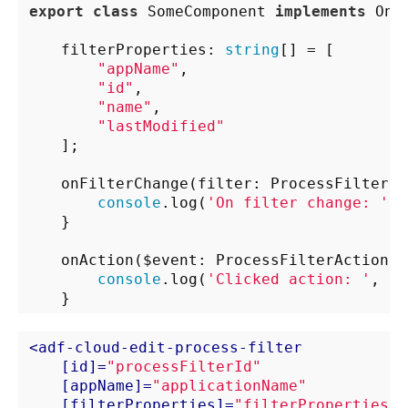
export
class
 SomeComponent 
implements
 OnIn
    filterProperties: 
string
[] = [

"appName"
,

"id"
,

"name"
,

"lastModified"
    ];

    onFilterChange(filter: ProcessFilterCl
console
.log(
'On filter change: '
, 
    }

    onAction($event: ProcessFilterAction) {
console
.log(
'Clicked action: '
, $e
<
adf-cloud-edit-process-filter
    [
id
]=
"processFilterId"
    [
appName
]=
"applicationName"
    [
filterProperties
]=
"filterProperties"
>