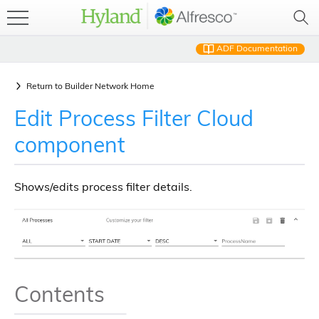
ADF Documentation
Return to
Builder Network Home
Edit Process Filter Cloud
component
Shows/edits process filter details.
Contents