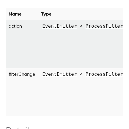
Name
Type
action
EventEmitter
<
ProcessFilterAc
filterChange
EventEmitter
<
ProcessFilterCl