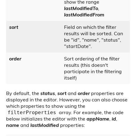
show the range
lastModifiedTo
,
lastModifiedFrom
sort
Field on which the filter
results will be sorted. Can
be "id", "name", "status",
"startDate".
order
Sort ordering of the filter
results (this doesn't
participate in the filtering
itself)
By default, the
status
,
sort
and
order
properties are
displayed in the editor. However, you can also choose
which properties to show using the
array. For example, the code
filterProperties
below initializes the editor with the
appName
,
id
,
name
and
lastModified
properties: