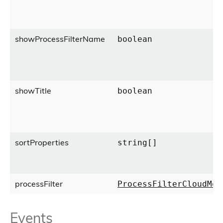
showProcessFilterName
boolean
showTitle
boolean
sortProperties
string[]
processFilter
ProcessFilterCloudMod
Events