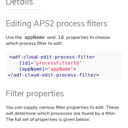
Details
Editing APS2 process filters
Use the
and
properties to choose
appName
id
which process filter to edit:
<
adf-cloud-edit-process-filter
    [
id
]=
"processFilterId"
    [
appName
]=
"appName"
>
</
adf-cloud-edit-process-filter
>
Filter properties
You can supply various
filter properties
to edit. These
will determine which processes are found by a filter.
The full set of properties is given below: