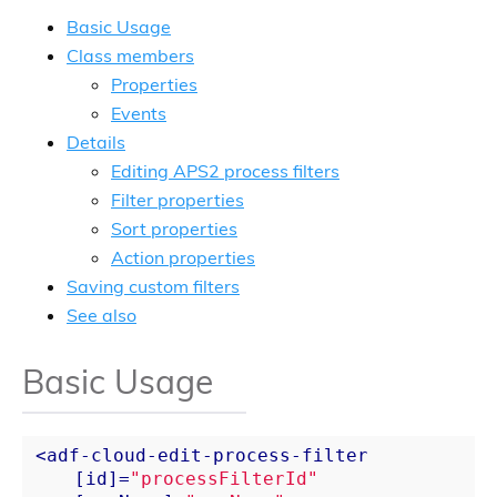
Basic Usage
Class members
Properties
Events
Details
Editing APS2 process filters
Filter properties
Sort properties
Action properties
Saving custom filters
See also
Basic Usage
<
adf-cloud-edit-process-filter
    [
id
]=
"processFilterId"