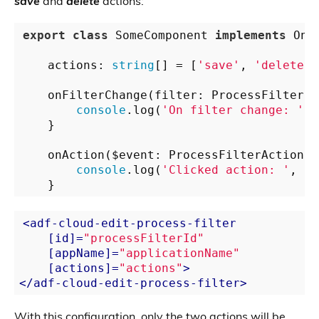
save
and
delete
actions:
export
class
 SomeComponent 
implements
 OnIn
    actions: 
string
[] = [
'save'
, 
'delete'
]
    onFilterChange(filter: ProcessFilterCl
console
.log(
'On filter change: '
, 
    }

    onAction($event: ProcessFilterAction) {
console
.log(
'Clicked action: '
, $e
<
adf-cloud-edit-process-filter
    [
id
]=
"processFilterId"
    [
appName
]=
"applicationName"
    [
actions
]=
"actions"
>
</
adf-cloud-edit-process-filter
>
With this configuration, only the two actions will be