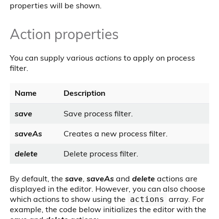
properties will be shown.
Action properties
You can supply various
actions
to apply on process
filter.
Name
Description
save
Save process filter.
saveAs
Creates a new process filter.
delete
Delete process filter.
By default, the
save
,
saveAs
and
delete
actions are
displayed in the editor. However, you can also choose
which actions to show using the
array. For
actions
example, the code below initializes the editor with the