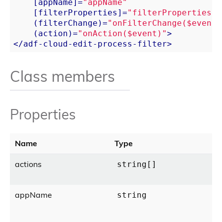
    [
appName
]=
"appName"
    [
filterProperties
]=
"filterProperties"
    (
filterChange
)=
"onFilterChange($event)
    (
action
)=
"onAction($event)"
>
</
adf-cloud-edit-process-filter
>
Class members
Properties
Name
Type
actions
string[]
appName
string