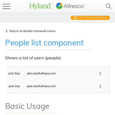
ADF Documentation
Return to
Builder Network Home
People list component
Shows a list of users (people).
Basic Usage