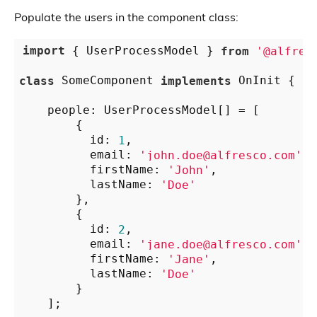
Populate the users in the component class:
import
 { UserProcessModel } 
from
'@alfres
class
 SomeComponent 
implements
 OnInit {

    people: UserProcessModel[] = [

        {

          id: 
1
,

          email: 
'john.doe@alfresco.com'
,

          firstName: 
'John'
,

          lastName: 
'Doe'
        },

        {

          id: 
2
,

          email: 
'jane.doe@alfresco.com'
,

          firstName: 
'Jane'
,

          lastName: 
'Doe'
        }

    ];
