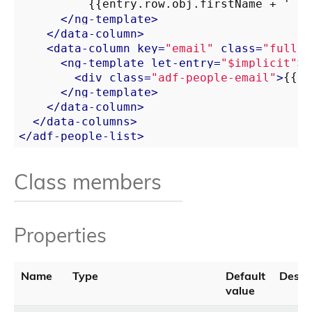
          {{entry.row.obj.firstName + ' ' 
</
ng-template
>
</
data-column
>
<
data-column
key
=
"email"
class
=
"full-w
<
ng-template
let-entry
=
"$implicit"
>
<
div
class
=
"adf-people-email"
>
{{ e
</
ng-template
>
</
data-column
>
</
data-columns
>
</
adf-people-list
>
Class members
Properties
Name
Type
Default
Descri
value