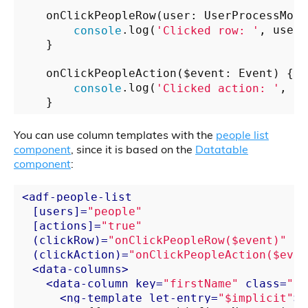
    onClickPeopleRow(user: UserProcessModel
console
.log(
'Clicked row: '
, user);
    }

    onClickPeopleAction($event: Event) {

console
.log(
'Clicked action: '
, $e
You can use column templates with the
people list
component
, since it is based on the
Datatable
component
:
<
adf-people-list
  [
users
]=
"people"
  [
actions
]=
"true"
  (
clickRow
)=
"onClickPeopleRow($event)"
  (
clickAction
)=
"onClickPeopleAction($even
<
data-columns
>
<
data-column
key
=
"firstName"
class
=
"pe
<
ng-template
let-entry
=
"$implicit"
>