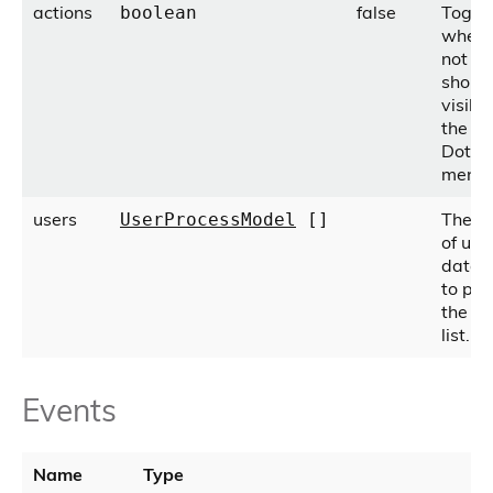
actions
false
Toggl
boolean
wheth
not ac
shoul
visible
the 'T
Dots'
menu.
users
The a
UserProcessModel
[]
of use
data 
to pop
the p
list.
Events
Name
Type