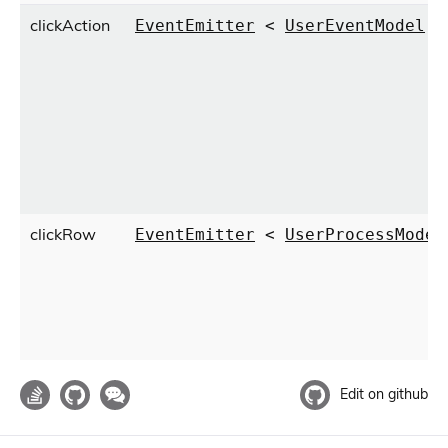
clickAction
EventEmitter
<
UserEventModel
>
clickRow
EventEmitter
<
UserProcessModel
Edit on github