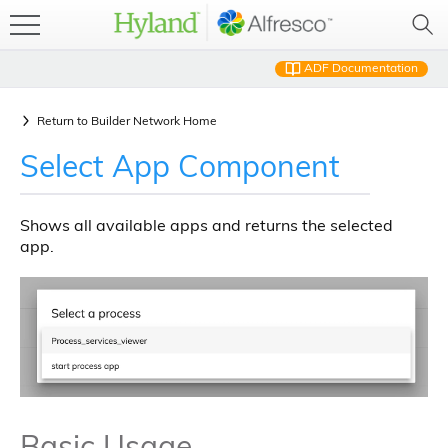
ADF Documentation
Return to
Builder Network Home
Select App Component
Shows all available apps and returns the selected
app.
Basic Usage