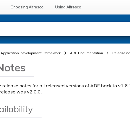
Choosing Alfresco
Using Alfresco
Application Development Framework
ADF Documentation
Release no
Notes
e release notes for all released versions of ADF back to v1.6.1
release was v2.0.0.
ilability