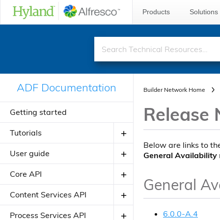
Products
Solutions
ADF Documentation
Builder Network Home
Release 
Getting started
Tutorials
Below are links to th
User guide
Creating your first ADF application
General Availability
Creating your JavaScript
Core API
Introduction to ADF
General Ava
application using alfresco-js-api
Angular Material Design
Components
Content Services API
Adding a new component
Theming
Directives
About Application Modules
6.0.0-A.4
Components
Process Services API
Adding a new view