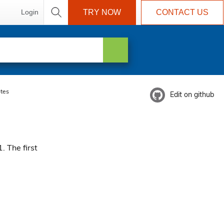
Login
TRY NOW
CONTACT US
tes
Edit on github
. The first