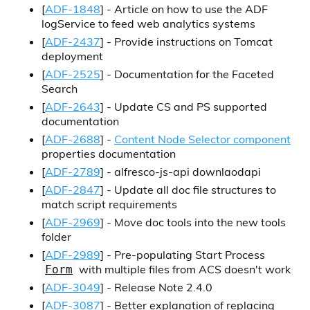
[
ADF-1848
] - Article on how to use the ADF
logService to feed web analytics systems
[
ADF-2437
] - Provide instructions on Tomcat
deployment
[
ADF-2525
] - Documentation for the Faceted
Search
[
ADF-2643
] - Update CS and PS supported
documentation
[
ADF-2688
] -
Content Node Selector component
properties documentation
[
ADF-2789
] - alfresco-js-api downlaodapi
[
ADF-2847
] - Update all doc file structures to
match script requirements
[
ADF-2969
] - Move doc tools into the new tools
folder
[
ADF-2989
] - Pre-populating Start Process
with multiple files from ACS doesn't work
Form
[
ADF-3049
] - Release Note 2.4.0
[
ADF-3087
] - Better explanation of replacing