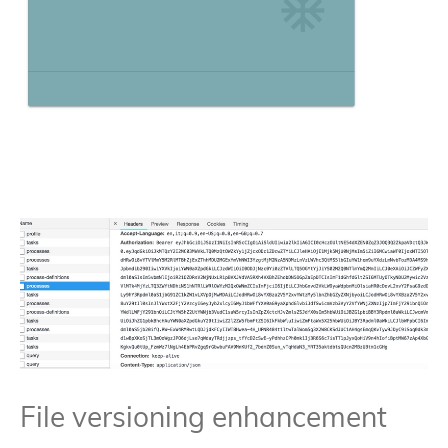
File versioning enhancement