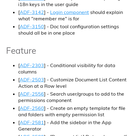
i18n keys in the user guide
[
ADF-3142
] -
Login component
should explain
what "remember me" is for
[
ADF-3150
] - Doc tool configuration settings
should all be in one place
Feature
[
ADF-2303
] - Conditional visibility for data
columns
[
ADF-2503
] - Customize Document List Content
Action at a Row level
[
ADF-2556
] - Search user/groups to add to the
permissions component
[
ADF-2560
] - Create an empty template for file
and folders with empty permission list
[
ADF-2581
] - Add the sidebar in the App
Generator