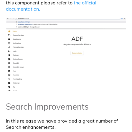
this component please refer to
the official
documentation.
Search Improvements
In this release we have provided a great number of
Search enhancements.