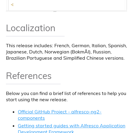
Localization
This release includes: French, German, Italian, Spanish,
Japanese, Dutch, Norwegian (BokmÅl), Russian,
Brazilian Portuguese and Simplified Chinese versions.
References
Below you can find a brief list of references to help you
start using the new release.
Official GitHub Project - alfresco-ng2-
components
Getting started guides with Alfresco Application
Development Framework