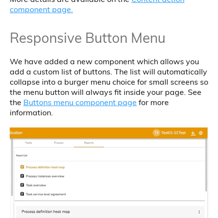
component page.
Responsive Button Menu
We have added a new component which allows you
add a custom list of buttons. The list will automatically
collapse into a burger menu choice for small screens so
the menu button will always fit inside your page. See
the
Buttons menu component page
for more
information.