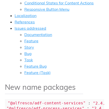
Conditional States for Content Actions
Responsive Button Menu
Localization
References
Issues addressed
Documentation
Feature
Story
Bug
Task
Feature Bug
Feature (Task)
New name packages
"@alfresco/adf-content-services"
 : 
"2.4.0
"@alfresco/adf-process-services"
 : 
"2.4.0"