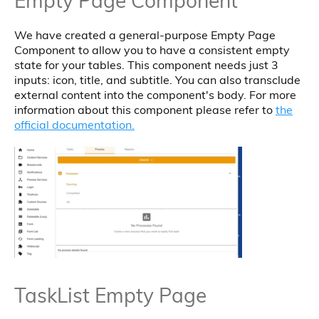
Empty Page Component
We have created a general-purpose Empty Page
Component to allow you to have a consistent empty
state for your tables. This component needs just 3
inputs: icon, title, and subtitle. You can also transclude
external content into the component's body. For more
information about this component please refer to
the
official documentation.
TaskList Empty Page