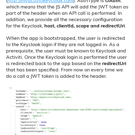
(
http://myactivitikeycloak.com
). AuthType is
OAuth
,
which means that the JS API will add the JWT token as
part of the header when an API call is performed. In
addition, we provide all the necessary configuration
for the Keycloak,
host, clientId, scope and redirectUri
.
When the app is bootstrapped, the user is redirected
to the Keycloak login if they are not logged in. As a
prerequisite, the user must be known to Keycloak and
Activiti. Once the Keycloak login is performed the user
is redirected back to the app based on the
redirectUri
that has been specified. From now on every time we
do a call a JWT token is added to the header.