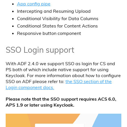
App config pipe
Intercepting and Resuming Upload
Conditional Visibility for Data Columns
Conditional States for Content Actions
Responsive button component
SSO Login support
With ADF 2.4.0 we support SSO as login for CS and
PS both of which include native support for using
Keycloak. For more information about how to configure
SSO on ADF please refer to:
the SSO section of the
Login component docs.
Please note that the SSO support requires ACS 6.0,
APS 1.9 or later using Keycloak.