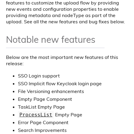
features to customize the upload flow by providing
new events and configuration properties to enable
providing metadata and nodeType as part of the
upload. See all the new features and bug fixes below.
Notable new features
Below are the most important new features of this
release:
SSO Login support
SSO Implicit flow Keycloak login page
File Versioning enhancements
Empty Page Component
TaskList Empty Page
Empty Page
ProcessList
Error Page Component
Search Improvements