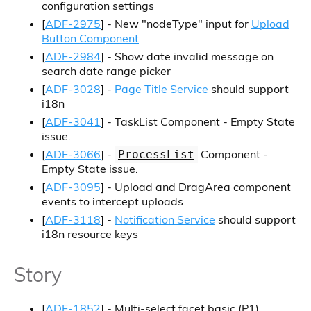
configuration settings
[
ADF-2975
] - New "nodeType" input for
Upload
Button Component
[
ADF-2984
] - Show date invalid message on
search date range picker
[
ADF-3028
] -
Page Title Service
should support
i18n
[
ADF-3041
] - TaskList Component - Empty State
issue.
[
ADF-3066
] -
Component -
ProcessList
Empty State issue.
[
ADF-3095
] - Upload and DragArea component
events to intercept uploads
[
ADF-3118
] -
Notification Service
should support
i18n resource keys
Story
[
ADF-1852
] - Multi-select facet basic (P1)