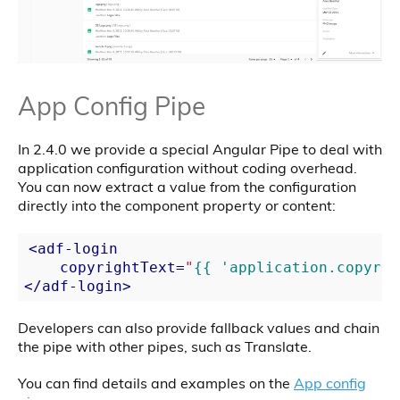
App Config Pipe
In 2.4.0 we provide a special Angular Pipe to deal with
application configuration without coding overhead.
You can now extract a value from the configuration
directly into the component property or content:
<
adf-login
copyrightText
=
"
{{ 'application.copyrig
</
adf-login
>
Developers can also provide fallback values and chain
the pipe with other pipes, such as Translate.
You can find details and examples on the
App config