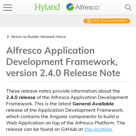
ADF Documentation
Return to
Builder Network Home
Alfresco Application
Development Framework,
version 2.4.0 Release Note
These release notes provide information about the
2.4.0 release
of the Alfresco Application Development
Framework. This is the latest
General Available
release of the Application Development Framework,
which contains the Angular components to build a
Web Application on top of the Alfresco Platform. The
release can be found on GitHub at
this location.