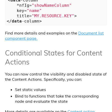
<
data
-column
    *nfIg=
"showNameColumn"
    key=
"name"
    title=
"MY.RESOURCE.KEY"
>

</
data
-column>
Find more details and examples on the
Document list
component page.
Conditional States for Content
Actions
You can now control the visibility and disabled state of
the Content Actions. Specifically, you can:
Set static values
Bind to functions that take the corresponding
node and evaluate the state
More details are available on the
Content action