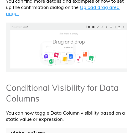
You can find more details and examples of how to set
up the confirmation dialog on the
Upload drag area
page.
Conditional Visibility for Data
Columns
You can now toggle Data Column visibility based on a
static value or expression.