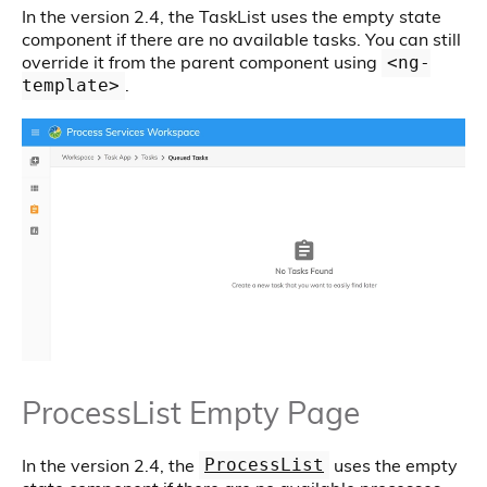
In the version 2.4, the TaskList uses the empty state
component if there are no available tasks. You can still
override it from the parent component using
<ng-
.
template>
ProcessList Empty Page
In the version 2.4, the
uses the empty
ProcessList