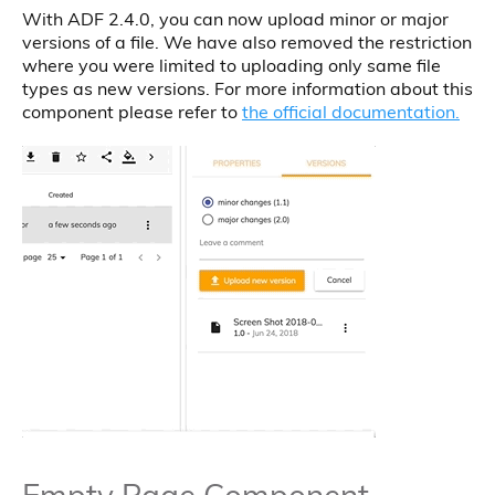
With ADF 2.4.0, you can now upload minor or major
versions of a file. We have also removed the restriction
where you were limited to uploading only same file
types as new versions. For more information about this
component please refer to
the official documentation.