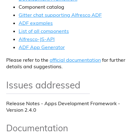
Component catalog
Gitter chat supporting Alfresco ADF
ADF examples
List of all components
Alfresco-JS-API
ADF App Generator
Please refer to the
official documentation
for further
details and suggestions.
Issues addressed
Release Notes - Apps Development Framework -
Version 2.4.0
Documentation