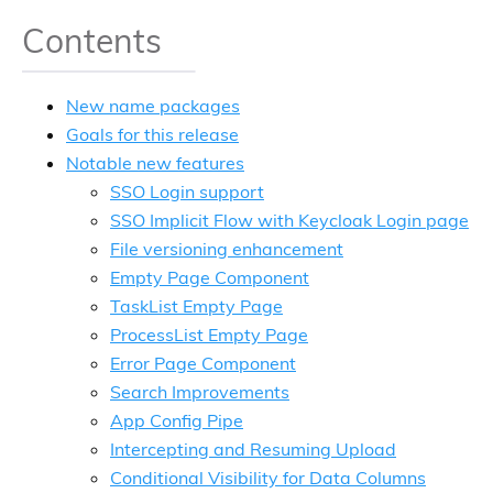
Contents
New name packages
Goals for this release
Notable new features
SSO Login support
SSO Implicit Flow with Keycloak Login page
File versioning enhancement
Empty Page Component
TaskList Empty Page
ProcessList Empty Page
Error Page Component
Search Improvements
App Config Pipe
Intercepting and Resuming Upload
Conditional Visibility for Data Columns