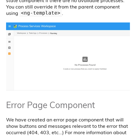
state component if there are no available processes.
You can still override it from the parent component
using
.
<ng-template>
Error Page Component
We have created an error page component that will
show buttons and messages relevant to the error that
occurred (404, 403, etc...) For more information about