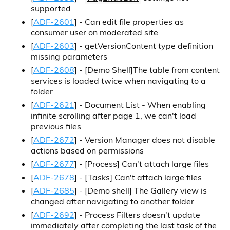
supported
[
ADF-2601
] - Can edit file properties as
consumer user on moderated site
[
ADF-2603
] - getVersionContent type definition
missing parameters
[
ADF-2608
] -
[Demo Shell]
The table from content
services is loaded twice when navigating to a
folder
[
ADF-2621
] - Document List - When enabling
infinite scrolling after page 1, we can't load
previous files
[
ADF-2672
] - Version Manager does not disable
actions based on permissions
[
ADF-2677
] -
[Process]
Can't attach large files
[
ADF-2678
] -
[Tasks]
Can't attach large files
[
ADF-2685
] -
[Demo shell]
The Gallery view is
changed after navigating to another folder
[
ADF-2692
] - Process Filters doesn't update
immediately after completing the last task of the