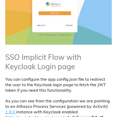
SSO Implicit Flow with
Keycloak Login page
You can configure the app.config.json file to redirect
the user to the Keycloak login page to fetch the JWT
token if you need this functionality.
As you can see from the configuration we are pointing
to an Alfresco Process Services
(powered by Activiti)
1.9.0
instance with Keycloak enabled