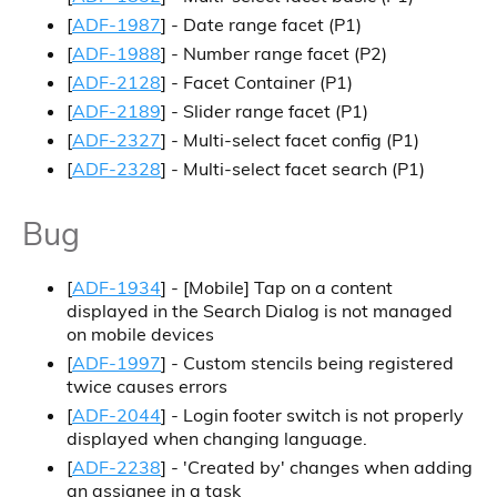
[
ADF-1987
] - Date range facet (P1)
[
ADF-1988
] - Number range facet (P2)
[
ADF-2128
] - Facet Container (P1)
[
ADF-2189
] - Slider range facet (P1)
[
ADF-2327
] - Multi-select facet config (P1)
[
ADF-2328
] - Multi-select facet search (P1)
Bug
[
ADF-1934
] -
[Mobile]
Tap on a content
displayed in the Search Dialog is not managed
on mobile devices
[
ADF-1997
] - Custom stencils being registered
twice causes errors
[
ADF-2044
] - Login footer switch is not properly
displayed when changing language.
[
ADF-2238
] - 'Created by' changes when adding
an assignee in a task