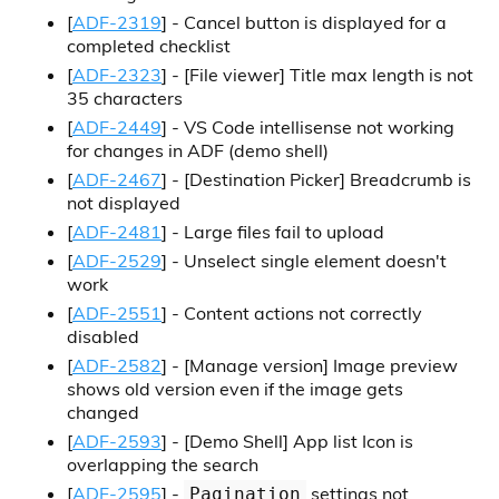
[
ADF-2319
] - Cancel button is displayed for a
completed checklist
[
ADF-2323
] -
[File viewer]
Title max length is not
35 characters
[
ADF-2449
] - VS Code intellisense not working
for changes in ADF (demo shell)
[
ADF-2467
] -
[Destination Picker]
Breadcrumb is
not displayed
[
ADF-2481
] - Large files fail to upload
[
ADF-2529
] - Unselect single element doesn't
work
[
ADF-2551
] - Content actions not correctly
disabled
[
ADF-2582
] -
[Manage version]
Image preview
shows old version even if the image gets
changed
[
ADF-2593
] -
[Demo Shell]
App list Icon is
overlapping the search
[
ADF-2595
] -
settings not
Pagination