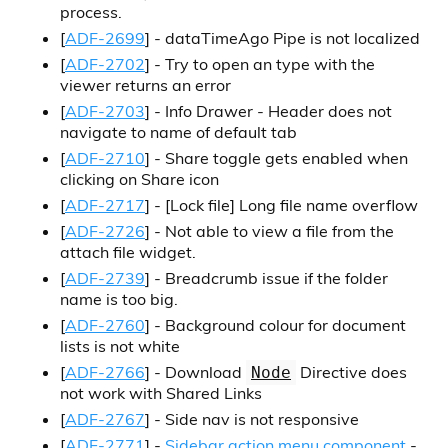
process.
[
ADF-2699
] - dataTimeAgo Pipe is not localized
[
ADF-2702
] - Try to open an type with the
viewer returns an error
[
ADF-2703
] - Info Drawer - Header does not
navigate to name of default tab
[
ADF-2710
] - Share toggle gets enabled when
clicking on Share icon
[
ADF-2717
] -
[Lock file]
Long file name overflow
[
ADF-2726
] - Not able to view a file from the
attach file widget.
[
ADF-2739
] - Breadcrumb issue if the folder
name is too big.
[
ADF-2760
] - Background colour for document
lists is not white
[
ADF-2766
] - Download
Directive does
Node
not work with Shared Links
[
ADF-2767
] - Side nav is not responsive
[
ADF-2771
] -
Sidebar action menu component
-