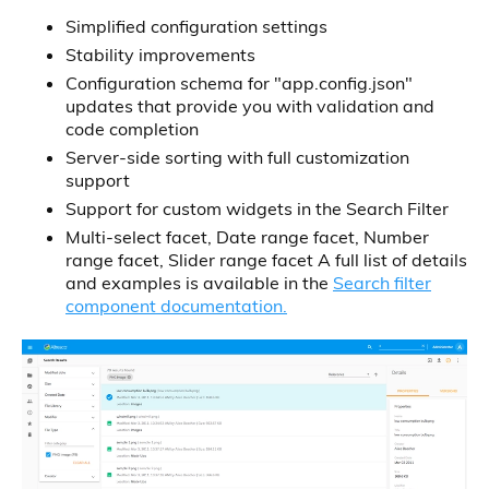
Simplified configuration settings
Stability improvements
Configuration schema for "app.config.json"
updates that provide you with validation and
code completion
Server-side sorting with full customization
support
Support for custom widgets in the Search Filter
Multi-select facet, Date range facet, Number
range facet, Slider range facet A full list of details
and examples is available in the
Search filter
component documentation.