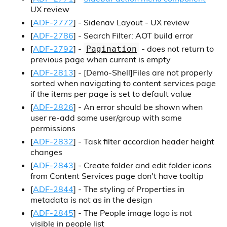
UX review
[
ADF-2772
] - Sidenav Layout - UX review
[
ADF-2786
] - Search Filter: AOT build error
[
ADF-2792
] -
- does not return to
Pagination
previous page when current is empty
[
ADF-2813
] -
[Demo-Shell]
Files are not properly
sorted when navigating to content services page
if the items per page is set to default value
[
ADF-2826
] - An error should be shown when
user re-add same user/group with same
permissions
[
ADF-2832
] - Task filter accordion header height
changes
[
ADF-2843
] - Create folder and edit folder icons
from Content Services page don't have tooltip
[
ADF-2844
] - The styling of Properties in
metadata is not as in the design
[
ADF-2845
] - The People image logo is not
visible in people list