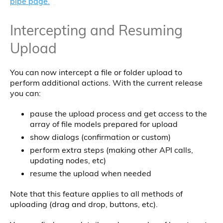
pipe page.
Intercepting and Resuming
Upload
You can now intercept a file or folder upload to
perform additional actions. With the current release
you can:
pause the upload process and get access to the
array of file models prepared for upload
show dialogs (confirmation or custom)
perform extra steps (making other API calls,
updating nodes, etc)
resume the upload when needed
Note that this feature applies to all methods of
uploading (drag and drop, buttons, etc).