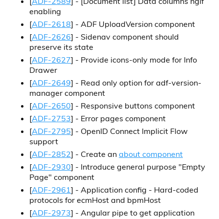
[
ADF-2589
] -
[Document list]
Data columns ngIf
enabling
[
ADF-2618
] - ADF UploadVersion component
[
ADF-2626
] - Sidenav component should
preserve its state
[
ADF-2627
] - Provide icons-only mode for Info
Drawer
[
ADF-2649
] - Read only option for adf-version-
manager component
[
ADF-2650
] - Responsive buttons component
[
ADF-2753
] - Error pages component
[
ADF-2795
] - OpenID Connect Implicit Flow
support
[
ADF-2852
] - Create an
about component
[
ADF-2930
] - Introduce general purpose "Empty
Page" component
[
ADF-2961
] - Application config - Hard-coded
protocols for ecmHost and bpmHost
[
ADF-2973
] - Angular pipe to get application