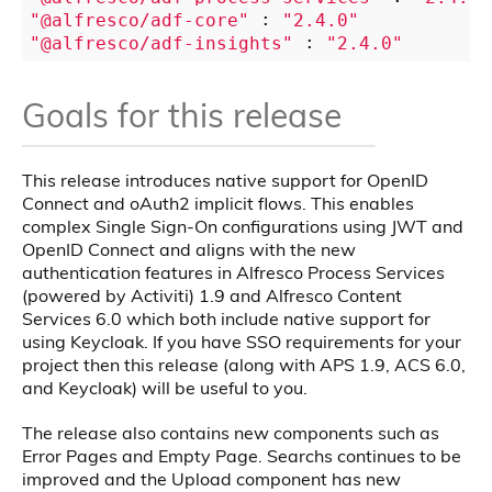
"@alfresco/adf-core"
 : 
"2.4.0"
"@alfresco/adf-insights"
 : 
"2.4.0"
Goals for this release
This release introduces native support for OpenID
Connect and oAuth2 implicit flows. This enables
complex Single Sign-On configurations using JWT and
OpenID Connect and aligns with the new
authentication features in Alfresco Process Services
(powered by Activiti) 1.9 and Alfresco Content
Services 6.0 which both include native support for
using Keycloak. If you have SSO requirements for your
project then this release (along with APS 1.9, ACS 6.0,
and Keycloak) will be useful to you.
The release also contains new components such as
Error Pages and Empty Page. Searchs continues to be
improved and the Upload component has new