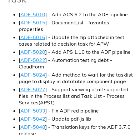
[
ADF-5010
] - Add ACS 6.2 to the ADF pipeline
[
ADF-5015
] - DocumentList - favorites
properties
[
ADF-5016
] - Update the zip attached in test
cases related to decision task for APW
[
ADF-5020
] - Add APS 1.10 to the ADF pipeline
[
ADF-5022
] - Automation testing debt -
CloudForm
[
ADF-5024
] - Add method to wait for the tasklist
page to display in datatable component page
[
ADF-5027
] - Support viewing of all supported
files in the Process list and Task List - Process
Services(APS1)
[
ADF-5033
] - Fix ADF red pipeline
[
ADF-5042
] - Update pdf-js lib
[
ADF-5048
] - Translation keys for the ADF 3.7.0
release