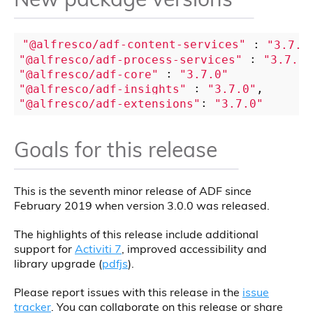
"@alfresco/adf-content-services"
 : 
"3.7.0
"@alfresco/adf-process-services"
 : 
"3.7.0"
"@alfresco/adf-core"
 : 
"3.7.0"
"@alfresco/adf-insights"
 : 
"3.7.0"
"@alfresco/adf-extensions"
: 
"3.7.0"
Goals for this release
This is the seventh minor release of ADF since
February 2019 when version 3.0.0 was released.
The highlights of this release include additional
support for
Activiti 7
, improved accessibility and
library upgrade (
pdfjs
).
Please report issues with this release in the
issue
tracker
. You can collaborate on this release or share