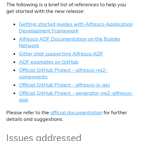
The following is a brief list of references to help you
get started with the new release:
Getting started guides with Alfresco Application
Development Framework
Alfresco ADF Documentation on the Builder
Network
Gitter chat supporting Alfresco ADF
ADF examples on GitHub
Official GitHub Project - alfresco-ng2-
components
Official GitHub Project - alfresco-js-api
Official GitHub Project - generator-ng2-alfresco-
app
Please refer to the
official documentation
for further
details and suggestions.
Issues addressed