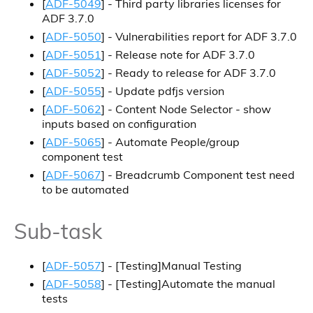
[
ADF-5049
] - Third party libraries licenses for
ADF 3.7.0
[
ADF-5050
] - Vulnerabilities report for ADF 3.7.0
[
ADF-5051
] - Release note for ADF 3.7.0
[
ADF-5052
] - Ready to release for ADF 3.7.0
[
ADF-5055
] - Update pdfjs version
[
ADF-5062
] - Content Node Selector - show
inputs based on configuration
[
ADF-5065
] - Automate People/group
component test
[
ADF-5067
] - Breadcrumb Component test need
to be automated
Sub-task
[
ADF-5057
] - [Testing]Manual Testing
[
ADF-5058
] - [Testing]Automate the manual
tests