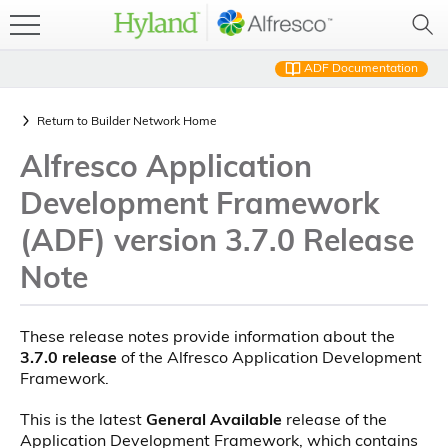
ADF Documentation
Return to
Builder Network Home
Alfresco Application
Development Framework
(ADF) version 3.7.0 Release
Note
These release notes provide information about the
3.7.0 release
of the Alfresco Application Development
Framework.
This is the latest
General Available
release of the
Application Development Framework, which contains