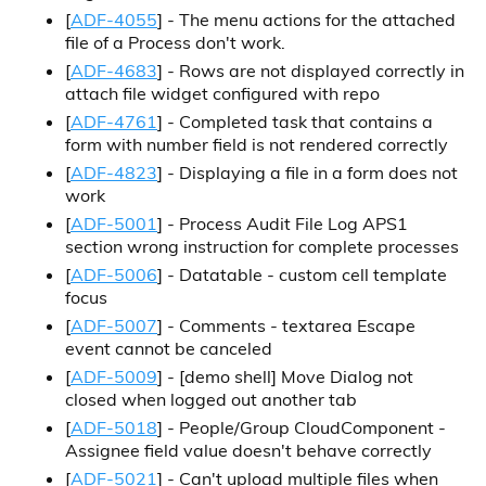
[
ADF-4055
] - The menu actions for the attached
file of a Process don't work.
[
ADF-4683
] - Rows are not displayed correctly in
attach file widget configured with repo
[
ADF-4761
] - Completed task that contains a
form with number field is not rendered correctly
[
ADF-4823
] - Displaying a file in a form does not
work
[
ADF-5001
] - Process Audit File Log APS1
section wrong instruction for complete processes
[
ADF-5006
] - Datatable - custom cell template
focus
[
ADF-5007
] - Comments - textarea Escape
event cannot be canceled
[
ADF-5009
] - [demo shell] Move Dialog not
closed when logged out another tab
[
ADF-5018
] - People/Group CloudComponent -
Assignee field value doesn't behave correctly
[
ADF-5021
] - Can't upload multiple files when