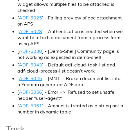
widget allows multiple files to be attached is
checked
[
ADF-5025
] - Failing preview of doc attachment
on APS
[
ADF-5028
] - Authentication is needed when we
want to attach a document from a process form
using APS
[
ADF-5030
] - [Demo-Shell] Community page is
not working as expected in demo-shell
[
ADF-5043
] - Default adf-cloud-task-list and
adf-cloud-process-list doesn't work
[
ADF-5045
] - [MNT] - Broken document list into
a Yeoman generated ADF app
[
ADF-5056
] - Error => 'Refused to set unsafe
header "user-agent"
[
ADF-5061
] - Amount is treated as a string not a
number in dynamic table
Task