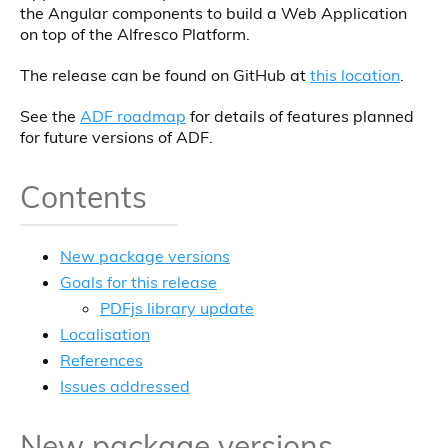
the Angular components to build a Web Application
on top of the Alfresco Platform.
The release can be found on GitHub at
this location
.
See the
ADF roadmap
for details of features planned
for future versions of ADF.
Contents
New package versions
Goals for this release
PDFjs library update
Localisation
References
Issues addressed
New package versions