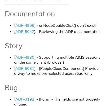
Documentation
[
ADF-4996
] - onNodeDoubleClick() don't exist
[
ADF-5047
] - Reviewing the ADF documentation
Story
[
ADF-4980
] - Supporting multiple AIMS sessions
on the same client (browser)
[
ADF-5031
] - [PeopleCloudComponent] Provide
a way to make pre-selected users read-only
Bug
[
ADF-3192
] - [Form] - The fields are not properly
aligned