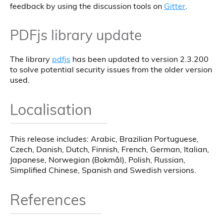
feedback by using the discussion tools on
Gitter
.
PDFjs library update
The library
pdfjs
has been updated to version 2.3.200
to solve potential security issues from the older version
used.
Localisation
This release includes: Arabic, Brazilian Portuguese,
Czech, Danish, Dutch, Finnish, French, German, Italian,
Japanese, Norwegian (Bokmål), Polish, Russian,
Simplified Chinese, Spanish and Swedish versions.
References