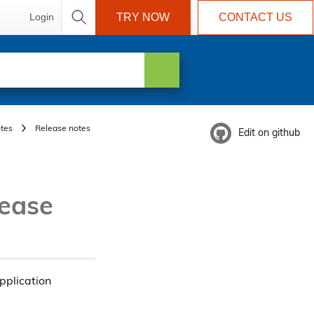
Login
TRY NOW
CONTACT US
tes
Release notes
Edit on github
lease
pplication