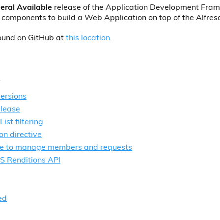
eral Available
release of the Application Development Fra
 components to build a Web Application on top of the Alfres
found on GitHub at
this location
.
ersions
elease
st filtering
on directive
ce to manage members and requests
S Renditions API
ed