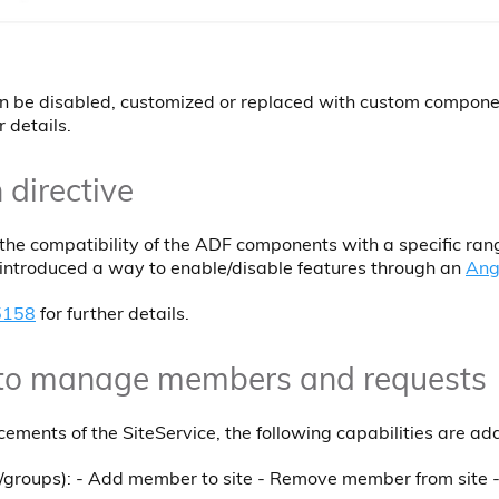
n be disabled, customized or replaced with custom compone
r details.
 directive
he compatibility of the ADF components with a specific ran
n introduced a way to enable/disable features through an
Ang
5158
for further details.
 to manage members and requests
ements of the SiteService, the following capabilities are ad
groups): - Add member to site - Remove member from site - 