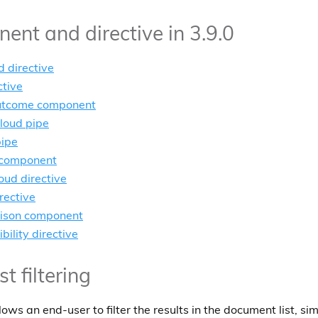
nt and directive in 3.9.0
d directive
ctive
utcome component
loud pipe
pipe
 component
oud directive
rective
rison component
bility directive
 filtering
ws an end-user to filter the results in the document list, simi