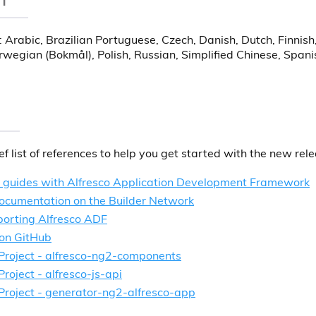
: Arabic, Brazilian Portuguese, Czech, Danish, Dutch, Finnis
orwegian (Bokmål), Polish, Russian, Simplified Chinese, Spa
ief list of references to help you get started with the new rel
d guides with Alfresco Application Development Framework
ocumentation on the Builder Network
porting Alfresco ADF
on GitHub
 Project - alfresco-ng2-components
Project - alfresco-js-api
 Project - generator-ng2-alfresco-app