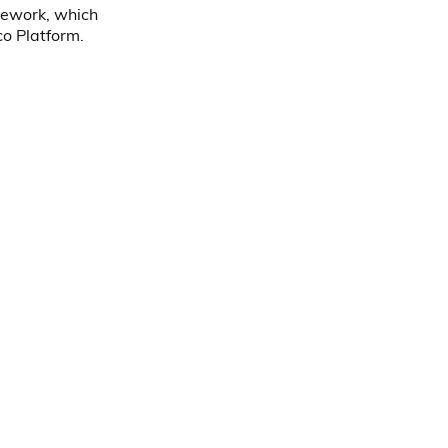
mework, which
co Platform.