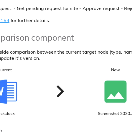
est: - Get pending request for site - Approve request - Rej
5154
for further details.
mparison component
 side comparison between the current target node (type, nam
update it's version.
n