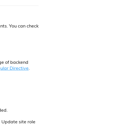
nts. You can check
ge of backend
ular Directive
.
ded.
Update site role