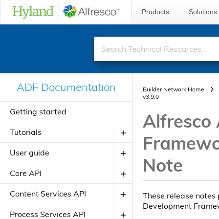
Products
Solutions
ADF Documentation
Builder Network Home
v3.9.0
Getting started
Alfresco
Tutorials
Framewor
User guide
Creating your first ADF application
Note
Creating your JavaScript
Core API
Introduction to ADF
application using alfresco-js-api
Angular Material Design
Components
Content Services API
These release notes 
Adding a new component
Development Frame
Theming
Directives
About Application Modules
Components
Process Services API
Adding a new view