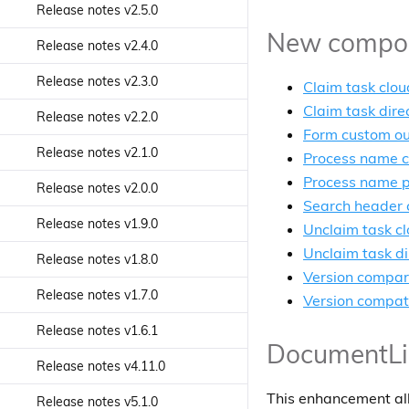
Select App Component
Release notes v2.5.0
Search Query Builder service
Discovery Api service
Json Cell component
Search check list component
New compone
Start Process component
Release notes v2.4.0
Security Controls service
Download zip service
Language Menu component
Search Chip List Component
Start Task Component
Release notes v2.3.0
Sites service
Ecm User service
Claim task clou
Login Dialog Panel component
Search control component
Task Attachment List
Claim task dire
Release notes v2.2.0
Tag service
Favorites Api service
Component
Login Dialog component
Form custom o
Search date range component
Release notes v2.1.0
Task Comments service
Form Rendering service
Process name c
Task Comments Component
Login component
Search datetime range
Process name 
Release notes v2.0.0
Form service
component
Task Details component
Notification History component
Search header
Release notes v1.9.0
Highlight Transform service
Search Filter Chips component
Unclaim task cl
Task Filters component
Pagination Component
Unclaim task di
Release notes v1.8.0
Identity Group service
Search Filter component
Task Form component
Search Text Input Component
Version compa
Release notes v1.7.0
Identity role service
Search Form component
Version compati
Task Header component
Sidebar action menu
component
Release notes v1.6.1
Identity user service
Search number range
Task List component
DocumentList
component
Sidenav Layout component
Release notes v4.11.0
JWT helper service
Task Standalone component
Search radio component
Snackbar Content Component
This enhancement allo
Release notes v5.1.0
Log Service