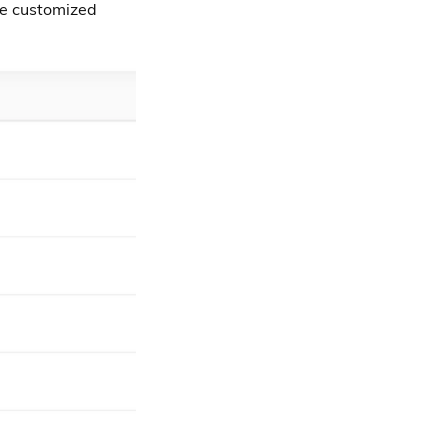
 be customized