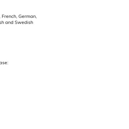
h, French, German,
nish and Swedish
ease: