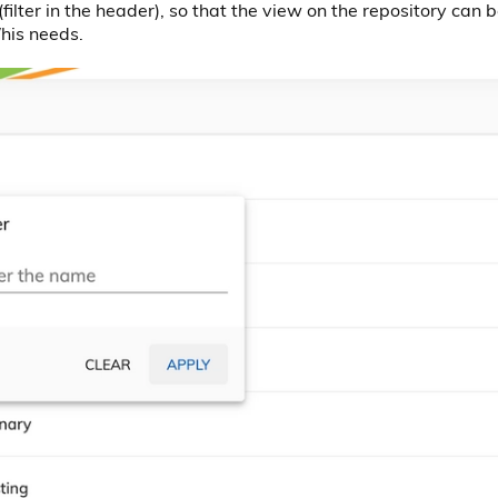
filter in the header), so that the view on the repository can
/his needs.