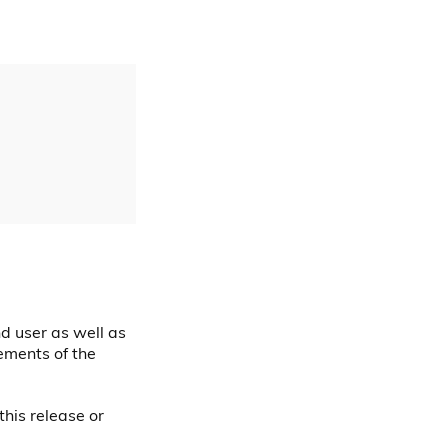
nd user as well as
ements of the
this release or