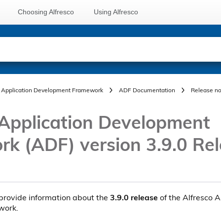
Choosing Alfresco
Using Alfresco
Application Development Framework
ADF Documentation
Release no
 Application Development
k (ADF) version 3.9.0 Re
provide information about the
3.9.0 release
of the Alfresco A
work.