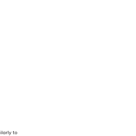
larly to