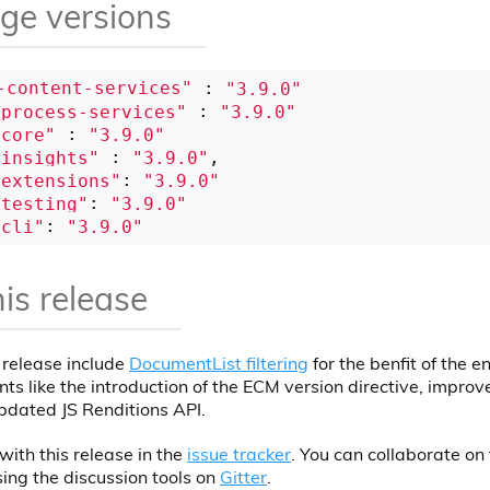
ge versions
-content-services"
 : 
"3.9.0"
-process-services"
 : 
"3.9.0"
-core"
 : 
"3.9.0"
-insights"
 : 
"3.9.0"
-extensions"
: 
"3.9.0"
-testing"
: 
"3.9.0"
-cli"
: 
"3.9.0"
his release
s release include
DocumentList filtering
for the benfit of the e
ts like the introduction of the ECM version directive, improv
pdated JS Renditions API.
with this release in the
issue tracker
. You can collaborate on 
ing the discussion tools on
Gitter
.