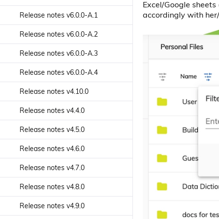
Excel/Google sheets (
Search slider component
Sorting Picker Component
accordingly with her
Release notes v6.0.0-A.1
Login Dialog service
Search Sorting Picker
Start Form component
Release notes v6.0.0-A.2
Component
Nodes Api service
Text Mask directive
Release notes v6.0.0-A.3
Search text component
Notification Service
Toolbar Divider Component
Release notes v6.0.0-A.4
Search component
Page Title service
Toolbar Title Component
Release notes v4.10.0
Sites Dropdown component
People Content service
Toolbar Component
Release notes v4.4.0
Tag Node Actions List
People Process service
component
Viewer Render component
Release notes v4.5.0
Process Content Service
Tag List component
Viewer component
Release notes v4.6.0
Renditions service
Tag Node List component
Release notes v4.7.0
Search Configuration service
Tags Creator component
Release notes v4.8.0
Search service
Tree View component
Release notes v4.9.0
Shared Links Api service
Tree component