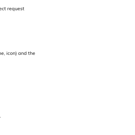
ect request
e, icon) and the