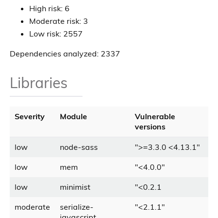
High risk: 6
Moderate risk: 3
Low risk: 2557
Dependencies analyzed: 2337
Libraries
Severity
Module
Vulnerable
versions
low
node-sass
"
>
=3.3.0
<
4.13.1
"
low
mem
"
<
4.0.0
"
low
minimist
"
<
0.2.1
moderate
serialize-
"
<
2.1.1
"
javascript