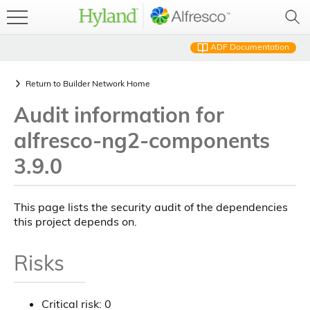
ADF Documentation
Return to
Builder Network Home
Audit information for
alfresco-ng2-components
3.9.0
This page lists the security audit of the dependencies
this project depends on.
Risks
Critical risk: 0