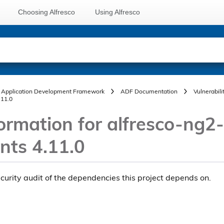
Choosing Alfresco
Using Alfresco
Application Development Framework
ADF Documentation
Vulnerabili
.11.0
ormation for alfresco-ng2-
ts 4.11.0
ecurity audit of the dependencies this project depends on.