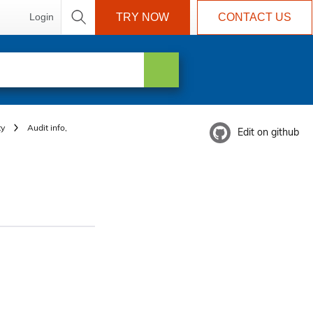
Login
TRY NOW
CONTACT US
ty
Audit info,
Edit on github