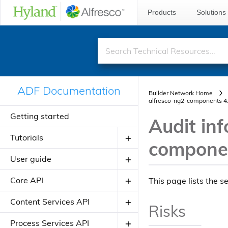
Products
Solutions
ADF Documentation
Builder Network Home
alfresco-ng2-components 4
Getting started
Audit inf
Tutorials
componen
User guide
Creating your first ADF application
Creating your JavaScript
Core API
Introduction to ADF
This page lists the s
application using alfresco-js-api
Angular Material Design
Components
Content Services API
Risks
Adding a new component
Theming
Directives
About Application Modules
Components
Process Services API
Adding a new view