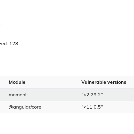
1
zed: 128
Module
Vulnerable versions
moment
"
<
2.29.2
"
@angular/core
"
<
11.0.5
"