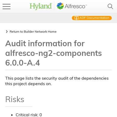
ADF Documentation
Return to
Builder Network Home
Audit information for
alfresco-ng2-components
6.0.0-A.4
This page lists the security audit of the dependencies
this project depends on.
Risks
Critical risk: 0