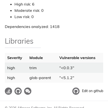
High risk: 6
Moderate risk: 0
Low risk: 0
Dependencies analyzed: 1418
Libraries
Severity
Module
Vulnerable versions
high
trim
"
<
0.0.3
"
high
glob-parent
"
<
5.1.2
"
Edit on github