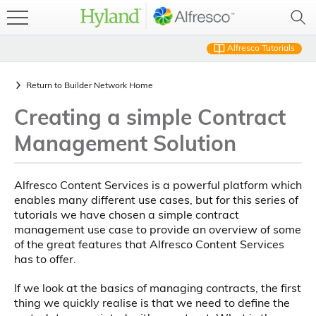
Alfresco Tutorials
Return to
Builder Network Home
Creating a simple Contract
Management Solution
Alfresco Content Services is a powerful platform which
enables many different use cases, but for this series of
tutorials we have chosen a simple contract
management use case to provide an overview of some
of the great features that Alfresco Content Services
has to offer.
If we look at the basics of managing contracts, the first
thing we quickly realise is that we need to define the