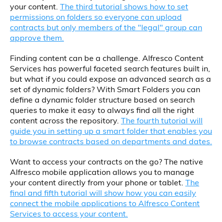
your content.
The third tutorial shows how to set
permissions on folders so everyone can upload
contracts but only members of the "legal" group can
approve them.
Finding content can be a challenge. Alfresco Content
Services has powerful faceted search features built in,
but what if you could expose an advanced search as a
set of dynamic folders? With Smart Folders you can
define a dynamic folder structure based on search
queries to make it easy to always find all the right
content across the repository.
The fourth tutorial will
guide you in setting up a smart folder that enables you
to browse contracts based on departments and dates.
Want to access your contracts on the go? The native
Alfresco mobile application allows you to manage
your content directly from your phone or tablet.
The
final and fifth tutorial will show how you can easily
connect the mobile applications to Alfresco Content
Services to access your content.