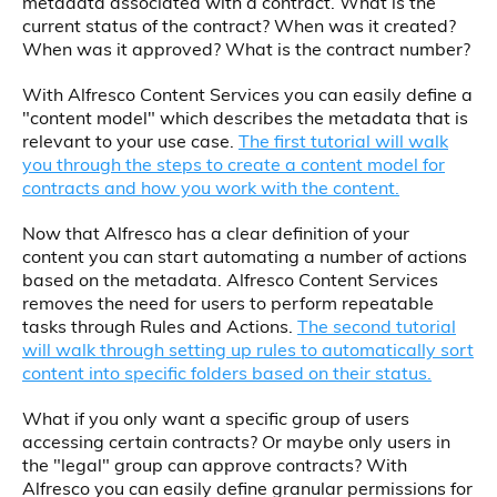
metadata associated with a contract. What is the
current status of the contract? When was it created?
When was it approved? What is the contract number?
With Alfresco Content Services you can easily define a
"content model" which describes the metadata that is
relevant to your use case.
The first tutorial will walk
you through the steps to create a content model for
contracts and how you work with the content.
Now that Alfresco has a clear definition of your
content you can start automating a number of actions
based on the metadata. Alfresco Content Services
removes the need for users to perform repeatable
tasks through Rules and Actions.
The second tutorial
will walk through setting up rules to automatically sort
content into specific folders based on their status.
What if you only want a specific group of users
accessing certain contracts? Or maybe only users in
the "legal" group can approve contracts? With
Alfresco you can easily define granular permissions for